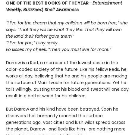
ONE OF THE BEST BOOKS OF THE YEAR—
Entertainment
Weekly, BuzzFeed, Shelf Awareness
“I live for the dream that my children will be born free,” she
says. “That they will be what they like. That they will own
the land their father gave them.”
“I live for you,” I say sadly.
Eo kisses my cheek. “Then you must live for more.”
Darrow is a Red, a member of the lowest caste in the
color-coded society of the future. Like his fellow Reds, he
works all day, believing that he and his people are making
the surface of Mars livable for future generations. Yet he
toils willingly, trusting that his blood and sweat will one day
result in a better world for his children.
But Darrow and his kind have been betrayed. Soon he
discovers that humanity reached the surface
generations ago. Vast cities and lush wilds spread across
the planet. Darrow—and Reds like him—are nothing more