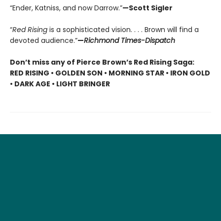
“Ender, Katniss, and now Darrow.”
—Scott Sigler
“
Red Rising
is a sophisticated vision. . . . Brown will find a
devoted audience.”
—
Richmond Times-Dispatch
Don’t miss any of Pierce Brown’s Red Rising Saga:
RED RISING • GOLDEN SON • MORNING STAR • IRON GOLD
• DARK AGE • LIGHT BRINGER