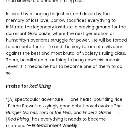
than slaves to a decadent ruling class.
Inspired by a longing for justice, and driven by the
memory of lost love, Darrow sacrifices everything to
infiltrate the legendary Institute, a proving ground for the
dominant Gold caste, where the next generation of
humanity’s overlords struggle for power. He will be forced
to compete for his life and the very future of civilization
against the best and most brutal of Society’s ruling class.
There, he will stop at nothing to bring down his enemies . .
. even if it means he has to become one of them to do
so.
Praise for
Red Rising
“[A] spectacular adventure . . . one heart-pounding ride . .
. Pierce Brown’s dizzyingly good debut novel evokes
The
Hunger Games, Lord of the Flies,
and
Ender’s Game
. . . .
[
Red Rising
] has everything it needs to become
meteoric.”
—
Entertainment Weekly