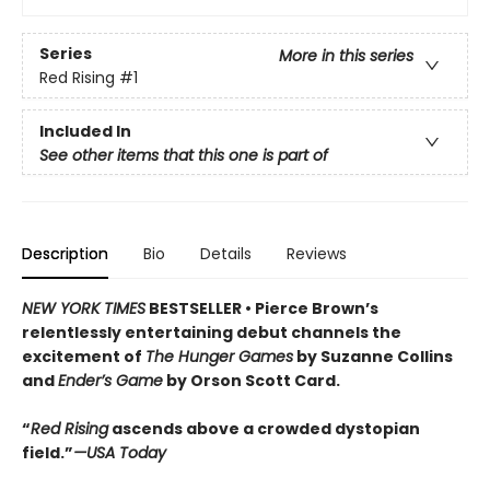
Series
More in this series
Red Rising
#1
Included In
See other items that this one is part of
Description
Bio
Details
Reviews
NEW YORK TIMES
BESTSELLER •
Pierce Brown’s
relentlessly entertaining debut channels the
excitement of
The Hunger Games
by Suzanne Collins
and
Ender’s Game
by Orson Scott Card.
“
Red Rising
ascends above a crowded dys­topian
field.”
—USA Today