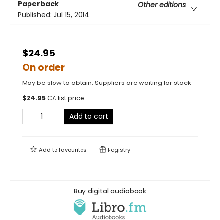
Paperback
Other editions
Published:
Jul 15, 2014
$24.95
On order
May be slow to obtain. Suppliers are waiting for stock
$
24.95
CA list price
Add to cart
Add to
favourites
Registry
Buy digital audiobook