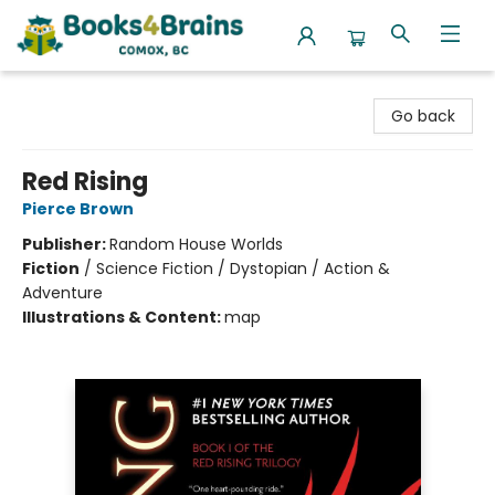
Books4Brains
Go back
Red Rising
Pierce Brown
Publisher:
Random House Worlds
Fiction
/
Science Fiction / Dystopian / Action &
Adventure
Illustrations & Content:
map