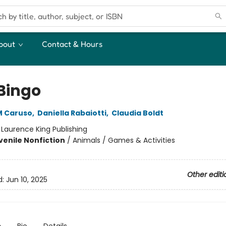
bout
Contact & Hours
 Bingo
M Caruso
,
Daniella Rabaiotti
,
Claudia Boldt
:
Laurence King Publishing
venile Nonfiction
/
Animals / Games & Activities
Other editi
d:
Jun 10, 2025