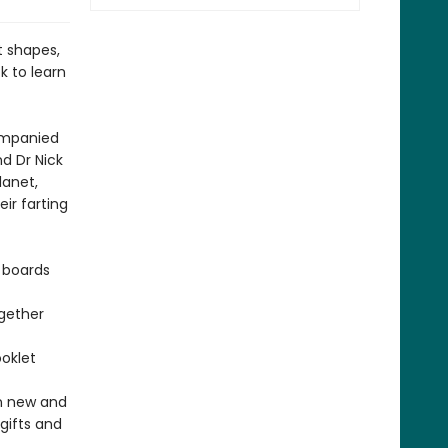
nt shapes,
ck to learn
companied
nd Dr Nick
lanet,
ir farting
 boards
ogether
oklet
in new and
gifts and