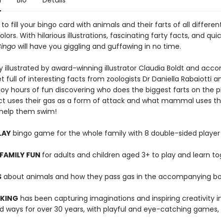
n
Bio
Details
t to fill your bingo card with animals and their farts of all differe
olors. With hilarious illustrations, fascinating farty facts, and qui
Bingo
will have you giggling and guffawing in no time.
y illustrated by award-winning illustrator Claudia Boldt and ac
t full of interesting facts from zoologists Dr Daniella Rabaiotti a
joy hours of fun discovering who does the biggest farts on the p
ct uses their gas as a form of attack and what mammal uses the
o help them swim!
LAY
bingo game for the whole family with 8 double-sided player
FAMILY FUN
for adults and children aged 3+ to play and learn t
S
about animals and how they pass gas in the accompanying bo
 KING
has been capturing imaginations and inspiring creativity 
 ways for over 30 years, with playful and eye-catching games, 