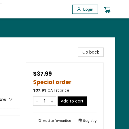
Login
Go back
$37.99
Special order
$
37.99
CA list price
ons
Add to cart
Add to
favourites
Registry