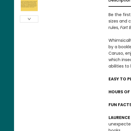
Descriptio
Be the firs
sizes and c
rules,
Fart 
Whimsicall
by a bookle
Caruso, en
which inse
abilities t
EASY TO P
HOURS OF 
FUN FACT
LAURENCE
unexpected
books