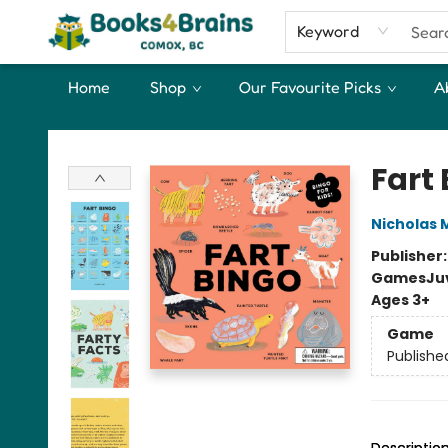
Keyword
Home
Shop
Our Favourite Picks
A
Books4Brains
Fart
Nicholas 
Publisher
Games
Ju
Ages 3+
Game
Publishe