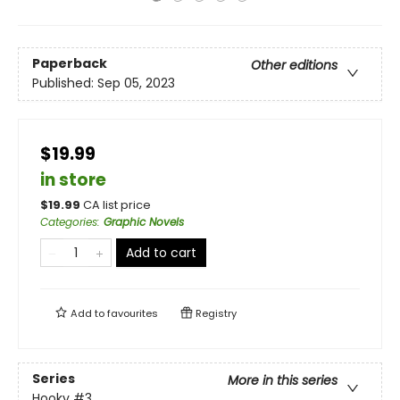
Paperback
Other editions
Published:
Sep 05, 2023
$19.99
in store
$
19.99
CA list price
Categories
:
Graphic Novels
Add to cart
Add to
favourites
Registry
Series
More in this series
Hooky
#3