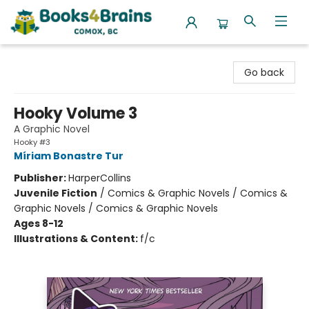
Books4Brains
Go back
Hooky Volume 3
A Graphic Novel
Hooky #3
Míriam Bonastre Tur
Publisher:
HarperCollins
Juvenile Fiction
/
Comics & Graphic Novels / Comics &
Graphic Novels / Comics & Graphic Novels
Ages 8-12
Illustrations & Content:
f/c