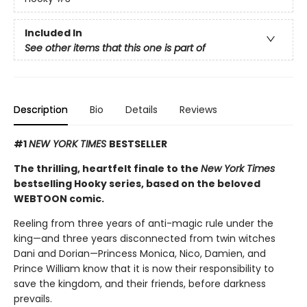
Included In
See other items that this one is part of
Description
Bio
Details
Reviews
#1
NEW YORK TIMES
BESTSELLER
The thrilling, heartfelt finale to the
New York Times
bestselling Hooky series, based on the beloved
WEBTOON comic.
Reeling from three years of anti-magic rule under the
king—and three years disconnected from twin witches
Dani and Dorian—Princess Monica, Nico, Damien, and
Prince William know that it is now their responsibility to
save the kingdom, and their friends, before darkness
prevails.