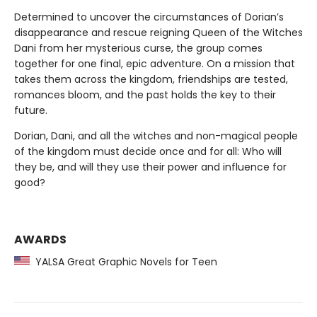
Determined to uncover the circumstances of Dorian’s
disappearance and rescue reigning Queen of the Witches
Dani from her mysterious curse, the group comes
together for one final, epic adventure. On a mission that
takes them across the kingdom, friendships are tested,
romances bloom, and the past holds the key to their
future.
Dorian, Dani, and all the witches and non-magical people
of the kingdom must decide once and for all: Who will
they be, and will they use their power and influence for
good?
AWARDS
YALSA Great Graphic Novels for Teen