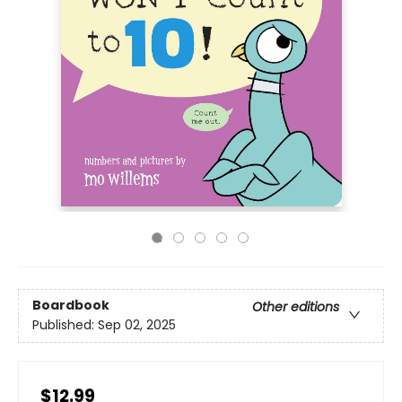
Boardbook
Other editions
Published:
Sep 02, 2025
$12.99