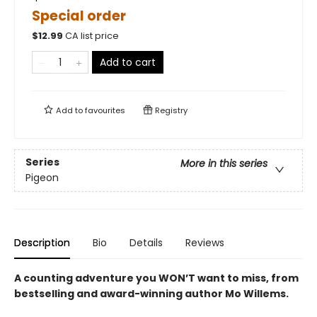
Special order
$
12.99
CA list price
Add to cart
Add to
favourites
Registry
Series
More in this series
Pigeon
Description
Bio
Details
Reviews
A counting adventure you WON’T want to miss, from
bestselling and award-winning author Mo Willems
.