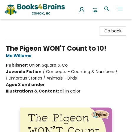
Books4Brains
Go back
The Pigeon WON'T Count to 10!
Mo Willems
Publisher:
Union Square & Co.
Juvenile Fiction
/
Concepts - Counting & Numbers /
Humorous Stories / Animals - Birds
Ages 3 and under
Illustrations & Content:
all in color