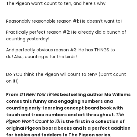
The Pigeon won’t count to ten, and here’s why:
Reasonably reasonable reason #1: He doesn’t want to!
Practically perfect reason #2: He already did a bunch of
counting yesterday!
And perfectly obvious reason #3: He has THINGS to
do! Also, counting is for the birds!
Do YOU think The Pigeon will count to ten? (Don’t count
on it!)
From #1
New York Times
bestselling author Mo Willems
comes this funny and engaging numbers and
counting early-learning concept board book with
touch and trace numbers and art throughout.
The
Pigeon Won’t Count to 10!
is the first in a collection of
original Pigeon board books and is a perfect addition
for babies and toddlers to The Pigeon series.