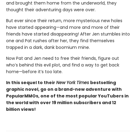
and brought them home from the underworld, they
thought their adventuring days were over.
But ever since their return, more mysterious new holes
have started appearing—and more and more of their
friends have started disappearing! After Jen stumbles into
one and Pat rushes after her, they find themselves
trapped in a dark, dank boomium mine.
Now Pat and Jen need to free their friends, figure out
who’s behind this evil plot, and find a way to get back
home—before it’s too late.
In this sequel to their
New York Times
bestselling
graphic novel, go
on a brand-new adventure with
PopularMMOs, one of the most popular YouTubers in
the world with over 19 million subscribers and 12
billion views!