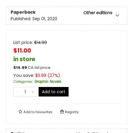
Paperback
Other editions
Published:
Sep 01, 2020
List price:
$
14.99
$11.00
in store
$
14.99
CA list price
You save:
$
3.99
(
27
%)
Categories
:
Graphic Novels
Add to cart
Add to
favourites
Registry