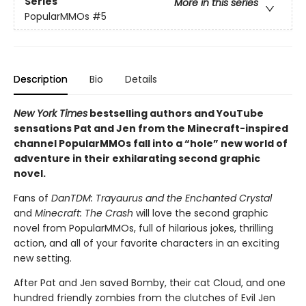
Series
More in this series
PopularMMOs
#5
Description
Bio
Details
New York Times
bestselling authors and YouTube
sensations Pat and Jen from the Minecraft-inspired
channel PopularMMOs fall into a “hole” new world of
adventure in their exhilarating second graphic
novel.
Fans of
DanTDM: Trayaurus and the Enchanted Crystal
and
Minecraft: The Crash
will love the second graphic
novel from PopularMMOs, full of hilarious jokes, thrilling
action, and all of your favorite characters in an exciting
new setting.
After Pat and Jen saved Bomby, their cat Cloud, and one
hundred friendly zombies from the clutches of Evil Jen