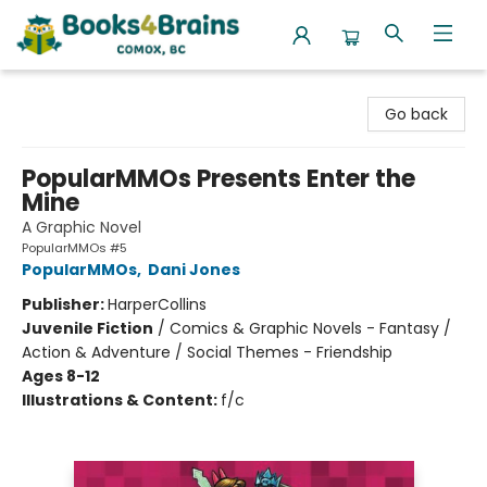
Books4Brains
Go back
PopularMMOs Presents Enter the
Mine
A Graphic Novel
PopularMMOs #5
PopularMMOs
,
Dani Jones
Publisher:
HarperCollins
Juvenile Fiction
/
Comics & Graphic Novels - Fantasy /
Action & Adventure / Social Themes - Friendship
Ages 8-12
Illustrations & Content:
f/c