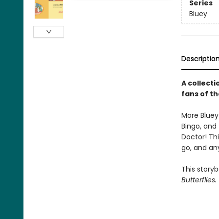
Series
Bluey
Descriptio
A collecti
fans of t
More Bluey 
Bingo, and 
Doctor! Thi
go, and an
This story
Butterflies.