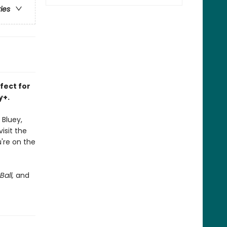
ries
rfect for
y+.
 Bluey,
isit the
're on the
Ball,
and