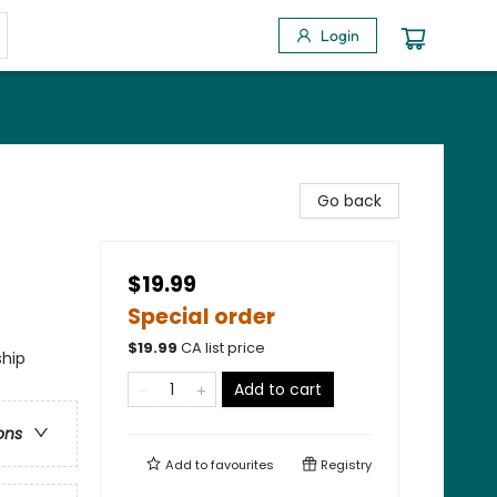
Login
Go back
$19.99
Special order
$
19.99
CA list price
ship
Add to cart
ons
Add to
favourites
Registry