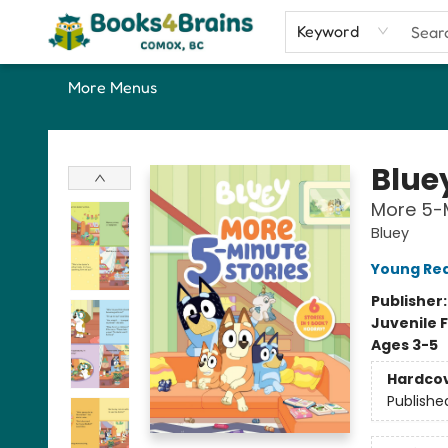
Home
Shop
Our Favourite Picks
About
Contact & Hours
Keyword
More Menus
Books4Brains
Blue
More 5-M
Bluey
Young Rea
Publisher
Juvenile F
Ages 3-5
Hardco
Publishe