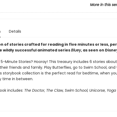
More in this se
n
Details
on of stories crafted for reading in five minutes or less, pe
he wildly successful animated series
Bluey
, as seen on Disne
5-Minute Stories? Hooray! This treasury includes 6 stories about
their friends and family. Play Butterflies, go to Swim School, and v
s storybook collection is the perfect read for bedtime, when you
y time in between.
book includes:
The Doctor, The Claw, Swim School, Unicorse, Yoga 