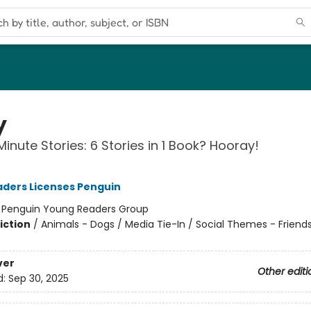
y
inute Stories: 6 Stories in 1 Book? Hooray!
ders Licenses Penguin
:
Penguin Young Readers Group
iction
/
Animals - Dogs / Media Tie-In / Social Themes - Friend
ver
Other editi
d:
Sep 30, 2025