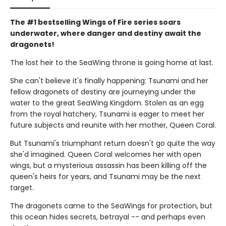
The #1 bestselling Wings of Fire series soars
underwater, where danger and destiny await the
dragonets!
The lost heir to the SeaWing throne is going home at last.
She can't believe it's finally happening: Tsunami and her
fellow dragonets of destiny are journeying under the
water to the great SeaWing Kingdom. Stolen as an egg
from the royal hatchery, Tsunami is eager to meet her
future subjects and reunite with her mother, Queen Coral.
But Tsunami's triumphant return doesn't go quite the way
she'd imagined. Queen Coral welcomes her with open
wings, but a mysterious assassin has been killing off the
queen's heirs for years, and Tsunami may be the next
target.
The dragonets came to the SeaWings for protection, but
this ocean hides secrets, betrayal -- and perhaps even