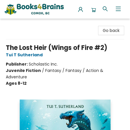
Books4Brains
Go back
The Lost Heir (Wings of Fire #2)
Tui T Sutherland
Publisher:
Scholastic Inc.
Juvenile Fiction
/
Fantasy / Fantasy / Action &
Adventure
Ages 8-12