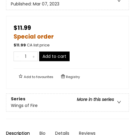
Published:
Mar 07, 2023
$11.99
Special order
$
11.99
CA list price
Add to cart
Add to
favourites
Registry
Series
More in this series
Wings of Fire
Description
Bio
Details
Reviews