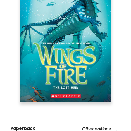
Paperback
Other editions