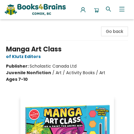
Books4Brains
Go back
Manga Art Class
of Klutz Editors
Publisher:
Scholastic Canada Ltd
Juvenile Nonfiction
/
Art / Activity Books / Art
Ages 7-10