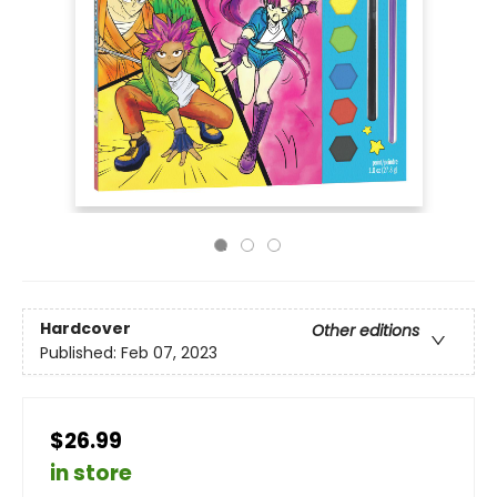
Hardcover
Other editions
Published:
Feb 07, 2023
$26.99
in store