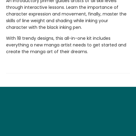
An introductory primer guides artists of all skill levels
through interactive lessons. Learn the importance of
character expression and movement, finally, master the
skills of line weight and shading while inking your
character with the black inking pen.
With 18 trendy designs, this all-in-one kit includes
everything a new manga artist needs to get started and
create the manga art of their dreams.