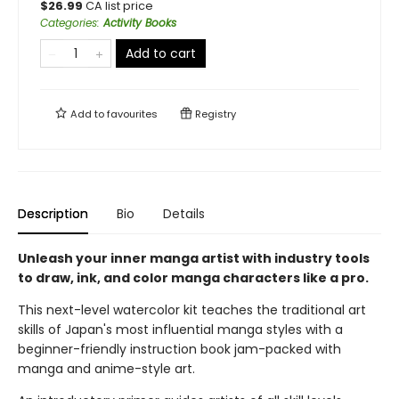
$
26.99
CA list price
Categories
:
Activity Books
Add to cart
Add to
favourites
Registry
Description
Bio
Details
Unleash your inner manga artist with industry tools
to draw, ink, and color manga characters like a pro.
This next-level watercolor kit teaches the traditional art
skills of Japan's most influential manga styles with a
beginner-friendly instruction book jam-packed with
manga and anime-style art.