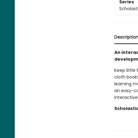
Series
Scholast
Descriptio
An interac
developme
Keep little
cloth book!
learning ma
an easy-ca
interactive
Scholasti