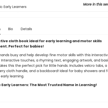
More in this se
ic Early Learners
n
Bio
Details
tive cloth book ideal for early learning and motor skills
nt. Perfect for babies!
 hands busy and help develop fine motor skills with this interacti
 Interactive touches, a rhyming text, engaging artwork, and basi
kes this the perfect pick for little hands. Includes velcro tabs, a
rry cloth handle, and a backboard! Ideal for baby showers and f
 early learning.
c Early Learners: The Most Trusted Name in Learning!