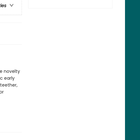
ries
ve novelty
c early
 teether,
or