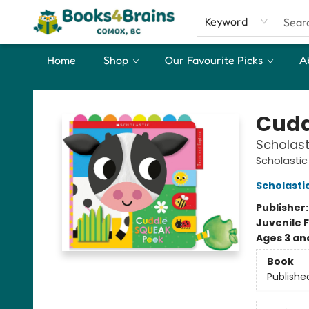
Keyword
Home
Shop
Our Favourite Picks
A
Books4Brains
Cudd
Scholast
Scholastic
Scholasti
Publisher
Juvenile F
Ages 3 an
Book
Publishe