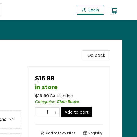
Login
Go back
$16.99
in store
$
16.99
CA list price
Categories
:
Cloth Books
Add to cart
ons
Add to
favourites
Registry