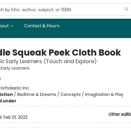
bout
Contact & Hours
le Squeak Peek Cloth Book
ic Early Learners (Touch and Explore)
 Early Learners
c
:
Scholastic Inc.
iction
/
Bedtime & Dreams / Concepts / Imagination & Play
d under
Other editi
d:
Feb 01, 2022