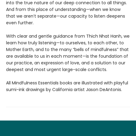
into the true nature of our deep connection to all things.
And from this place of understanding—when we know
that we aren’t separate—our capacity to listen deepens
even further.
With clear and gentle guidance from Thich Nhat Hanh, we
learn how truly listening—to ourselves, to each other, to
Mother Earth, and to the many “bells of mindfulness” that
are available to us in each moment—is the foundation of
our practice, an expression of love, and a solution to our
deepest and most urgent large-scale conflicts.
All Mindfulness Essentials books are illustrated with playful
sumi-ink drawings by California artist Jason DeAntonis.