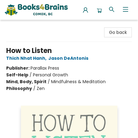
Books4Brains
Go back
How to Listen
Thich Nhat Hanh
,
Jason DeAntonis
Publisher:
Parallax Press
Self-Help
/
Personal Growth
Mind, Body, Spirit
/
Mindfulness & Meditation
Philosophy
/
Zen