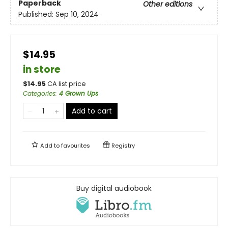
Paperback
Other editions
Published:
Sep 10, 2024
$14.95
in store
$
14.95
CA list price
Categories
:
4 Grown Ups
Add to cart
Add to
favourites
Registry
Buy digital audiobook