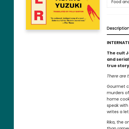
Food an
Descriptio
INTERNATI
The cult J
and serial
true stor
There are t
Gourmet co
murders of
home cooki
speak with 
writes a le
Rika, the o
than ramen.