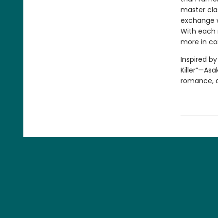
master clas
exchange wi
With each 
more in c
Inspired b
Killer”—Asa
romance, a