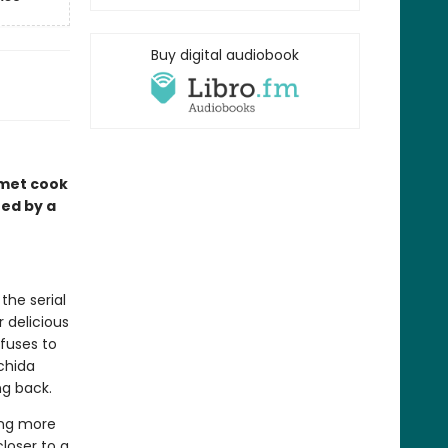
Buy digital audiobook
rmet cook
red by a
the serial
 delicious
fuses to
achida
ng back.
ing more
closer to a