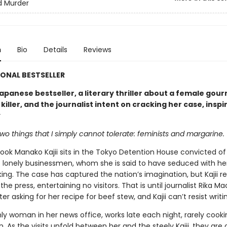
d Murder
n
Bio
Details
Reviews
ONAL BESTSELLER
apanese bestseller, a literary thriller about a female gou
 killer, and the journalist intent on cracking her case, inspi
y
wo things that I simply cannot tolerate: feminists and margarine.
ok Manako Kajii sits in the Tokyo Detention House convicted of 
 lonely businessmen, whom she is said to have seduced with her
ng. The case has captured the nation’s imagination, but Kajii re
the press, entertaining no visitors. That is until journalist Rika M
tter asking for her recipe for beef stew, and Kajii can’t resist writi
nly woman in her news office, works late each night, rarely cook
 As the visits unfold between her and the steely Kajii, they are 