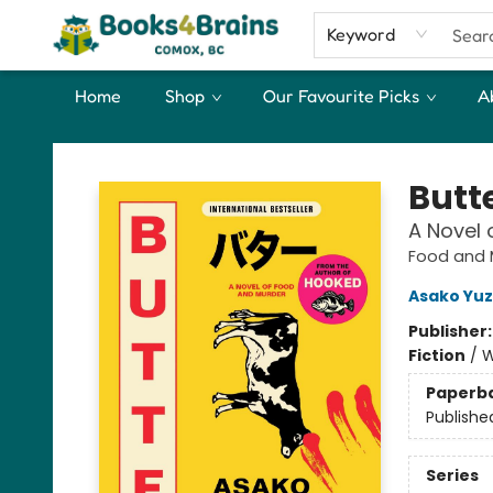
Keyword
Home
Shop
Our Favourite Picks
A
Books4Brains
Butt
A Novel 
Food and 
Asako Yuz
Publisher
Fiction
/
W
Paperb
Publishe
Series