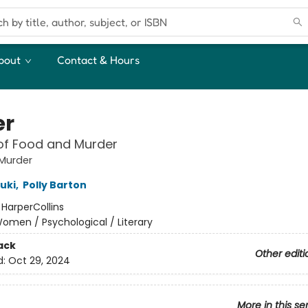
bout
Contact & Hours
er
of Food and Murder
Murder
uki
,
Polly Barton
:
HarperCollins
omen / Psychological / Literary
ack
Other editi
d:
Oct 29, 2024
More in this se