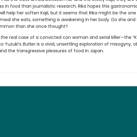
s in food than journalistic research. Rika hopes this gastronomi
ll help her soften Kajii, but it seems that Rika might be the on
meal she eats, something is awakening in her body. Do she and K
ommon than she once thought?
y the real case of a convicted con woman and serial killer—the “
ko Yuzuki’s
Butter
is a vivid, unsettling exploration of misogyny, o
nd the transgressive pleasures of food in Japan.