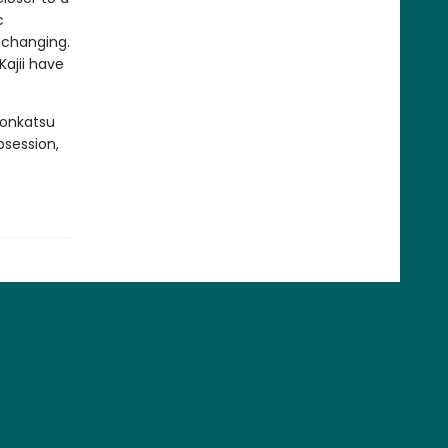
c
e changing.
ajii have
Konkatsu
bsession,