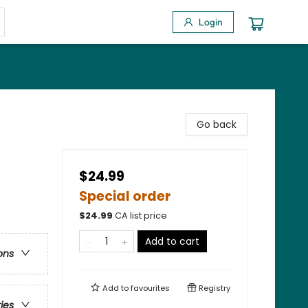
Login
Go back
$24.99
Special order
$
24.99
CA list price
Add to cart
ons
Add to
favourites
Registry
ries