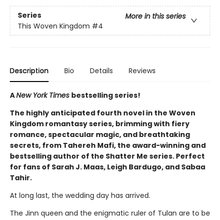
Series
More in this series
This Woven Kingdom
#4
Description
Bio
Details
Reviews
A
New York Times
bestselling series!
The highly anticipated fourth novel in the Woven
Kingdom romantasy series, brimming with fiery
romance, spectacular magic, and breathtaking
secrets, from Tahereh Mafi, the award-winning and
bestselling author of the Shatter Me series. Perfect
for fans of Sarah J. Maas, Leigh Bardugo, and Sabaa
Tahir.
At long last, the wedding day has arrived.
The Jinn queen and the enigmatic ruler of Tulan are to be