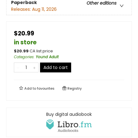
Paperback
Other editions
Releases:
Aug 11, 2026
$20.99
in store
$
20.99
CA list price
Categories
:
Yound Adult
Add to cart
Add to
favourites
Registry
Buy digital audiobook