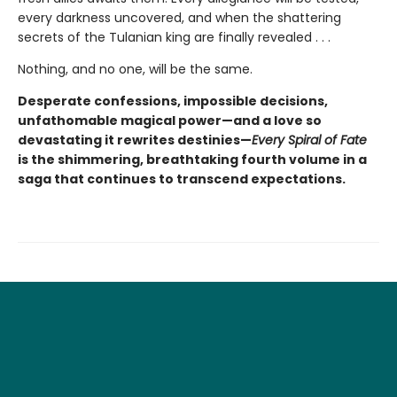
every darkness uncovered, and when the shattering
secrets of the Tulanian king are finally revealed . . .
Nothing, and no one, will be the same.
Desperate confessions, impossible decisions,
unfathomable magical power—and a love so
devastating it rewrites destinies—
Every Spiral of Fate
is the shimmering, breathtaking fourth volume in a
saga that continues to transcend expectations.