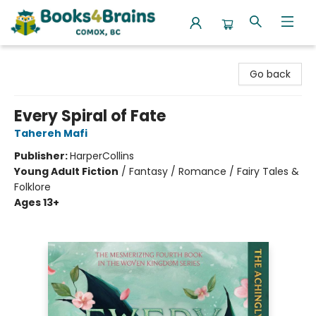
Books4Brains
Go back
Every Spiral of Fate
Tahereh Mafi
Publisher:
HarperCollins
Young Adult Fiction
/
Fantasy / Romance / Fairy Tales &
Folklore
Ages 13+