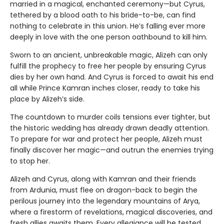
married in a magical, enchanted ceremony—but Cyrus,
tethered by a blood oath to his bride-to-be, can find
nothing to celebrate in this union. He’s falling ever more
deeply in love with the one person oathbound to kill him.
Sworn to an ancient, unbreakable magic, Alizeh can only
fulfill the prophecy to free her people by ensuring Cyrus
dies by her own hand. And Cyrus is forced to await his end
all while Prince Kamran inches closer, ready to take his
place by Alizeh’s side.
The countdown to murder coils tensions ever tighter, but
the historic wedding has already drawn deadly attention.
To prepare for war and protect her people, Alizeh must
finally discover her magic—and outrun the enemies trying
to stop her.
Alizeh and Cyrus, along with Kamran and their friends
from Ardunia, must flee on dragon-back to begin the
perilous journey into the legendary mountains of Arya,
where a firestorm of revelations, magical discoveries, and
fresh allies awaits them. Every allegiance will be tested,