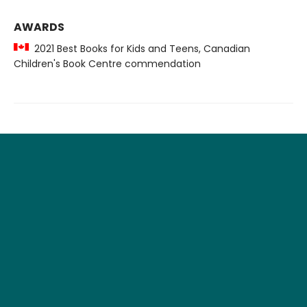
AWARDS
2021 Best Books for Kids and Teens, Canadian
Children's Book Centre commendation