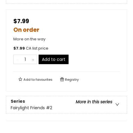
$7.99
On order
More on the way
$
7.99
CA list price
Add to cart
Add to
favourites
Registry
Series
More in this series
Fairylight Friends
#2