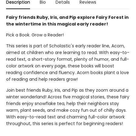
Description
Bio
Details
Reviews
Fairy friends Ruby, Iris, and Pip explore Fairy Forest in
the wintertime in this magical early reader!
Pick a Book. Grow a Reader!
This series is part of Scholastic's early reader line, Acorn,
aimed at children who are learning to read. With easy-to-
read text, a short-story format, plenty of humor, and full-
color artwork on every page, these books will boost
reading confidence and fluency. Acorn books plant a love
of reading and help readers grow!
Join best friends Ruby, Iris, and Pip as they zoom around a
winter wonderland! Across five magical stories, these fairy
friends enjoy snowflake tea, help their neighbors stay
warm, plant seeds, and make cozy fun out of chilly days.
With easy-to-read text and charming full-color artwork
throughout, this series is perfect for beginning readers!