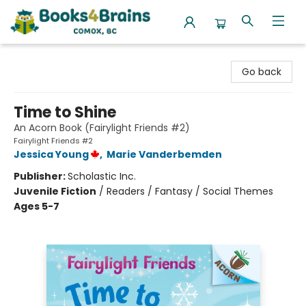
Books4Brains
Go back
Time to Shine
An Acorn Book (Fairylight Friends #2)
Fairylight Friends #2
Jessica Young
,
Marie Vanderbemden
Publisher:
Scholastic Inc.
Juvenile Fiction
/
Readers / Fantasy / Social Themes
Ages 5-7