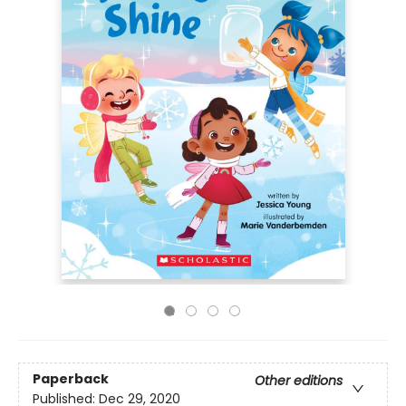
Paperback
Other editions
Published:
Dec 29, 2020