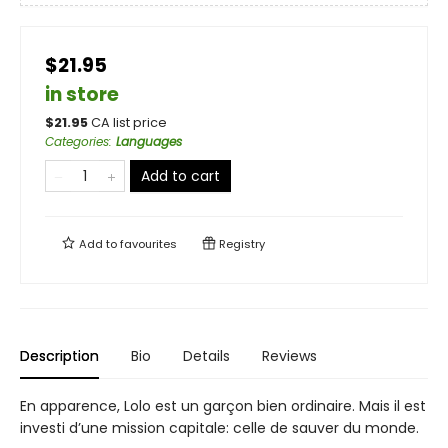
$21.95
in store
$
21.95
CA list price
Categories
:
Languages
Add to cart
Add to
favourites
Registry
Description
Bio
Details
Reviews
En apparence, Lolo est un garçon bien ordinaire. Mais il est
investi d’une mission capitale: celle de sauver du monde.