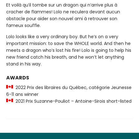
Et voilà qu’il tombe sur un dragon qui n’arrive plus à
cracher de flammes! Lolo ne reculera devant aucun
obstacle pour aider son nouvel ami à retrouver son
fameux souffle.
Lolo looks like a very ordinary boy. But he’s on a very
important mission: to save the WHOLE world. And then he
meets a dragon who’s lost his fire! Lolo is going to help his
new friend catch his breath, and he won’t let anything
stand in his way.
AWARDS
2022 Prix des libraires du Québec, catégorie Jeunesse
6-11 ans winner
2021 Prix Suzanne-Pouliot – Antoine-Sirois short-listed