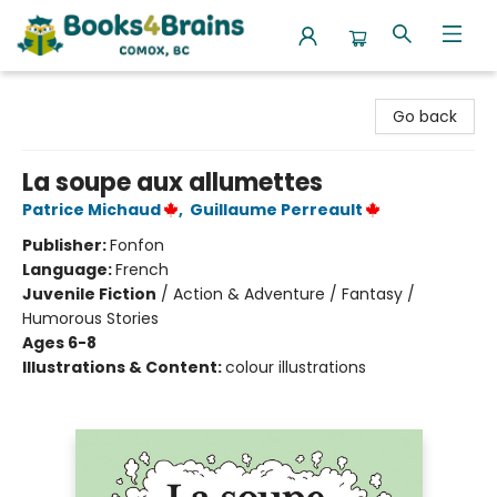
Books4Brains
Go back
La soupe aux allumettes
Patrice Michaud
,
Guillaume Perreault
Publisher:
Fonfon
Language:
French
Juvenile Fiction
/
Action & Adventure / Fantasy /
Humorous Stories
Ages 6-8
Illustrations & Content:
colour illustrations