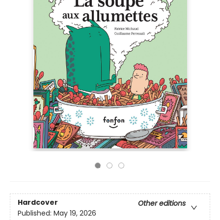
Hardcover
Other editions
Published:
May 19, 2026