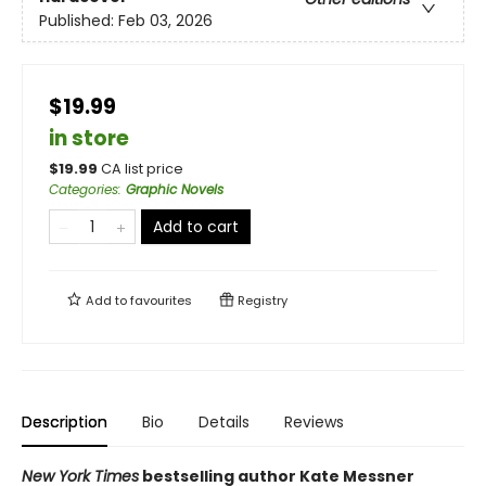
Published:
Feb 03, 2026
$19.99
in store
$
19.99
CA list price
Categories
:
Graphic Novels
Add to cart
Add to
favourites
Registry
Description
Bio
Details
Reviews
New York Times
bestselling author Kate Messner