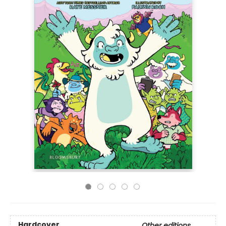
Hardcover
Other editions