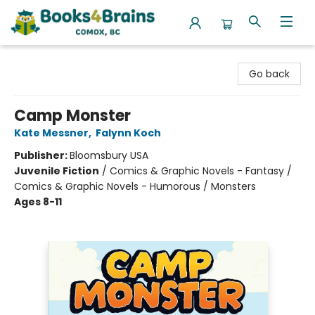
Books4Brains
Go back
Camp Monster
Kate Messner
,
Falynn Koch
Publisher:
Bloomsbury USA
Juvenile Fiction
/
Comics & Graphic Novels - Fantasy /
Comics & Graphic Novels - Humorous / Monsters
Ages 8-11