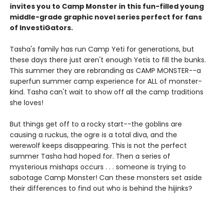
invites you to Camp Monster in this fun-filled young
middle-grade graphic novel
series perfect for fans
of InvestiGators.
Tasha's family has run Camp Yeti for generations, but
these days there just aren't enough Yetis to fill the bunks.
This summer they are rebranding as CAMP MONSTER--a
superfun summer camp experience for ALL of monster-
kind. Tasha can't wait to show off all the camp traditions
she loves!
But things get off to a rocky start--the goblins are
causing a ruckus, the ogre is a total diva, and the
werewolf keeps disappearing. This is not the perfect
summer Tasha had hoped for. Then a series of
mysterious mishaps occurs . . . someone is trying to
sabotage Camp Monster! Can these monsters set aside
their differences to find out who is behind the hijinks?