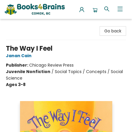
Books4Brains
Go back
The Way I Feel
Janan Cain
Publisher:
Chicago Review Press
Juvenile Nonfiction
/
Social Topics / Concepts / Social
Science
Ages 3-8