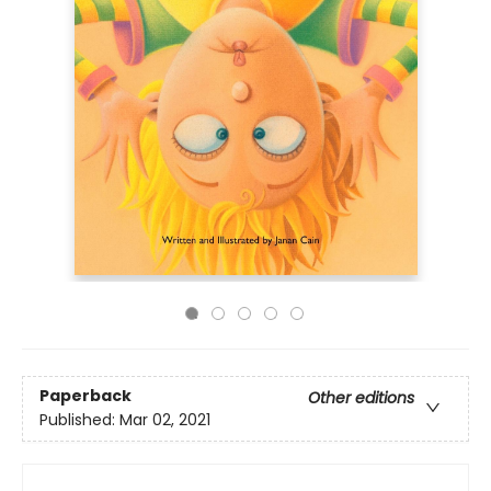
Paperback
Other editions
Published:
Mar 02, 2021