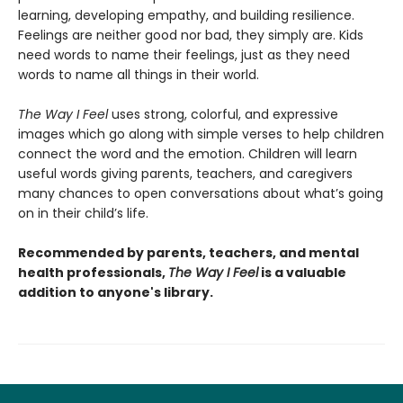
learning, developing empathy, and building resilience.
Feelings are neither good nor bad, they simply are. Kids
need words to name their feelings, just as they need
words to name all things in their world.
The Way I Feel
uses strong, colorful, and expressive
images which go along with simple verses to help children
connect the word and the emotion. Children will learn
useful words giving parents, teachers, and caregivers
many chances to open conversations about what’s going
on in their child’s life.
Recommended by parents, teachers, and mental
health professionals,
The Way I Feel
is a valuable
addition to anyone's library.