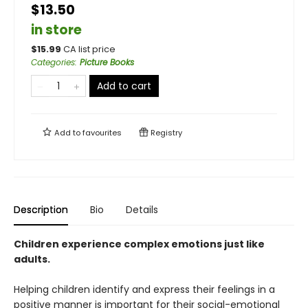
$13.50
in store
$
15.99
CA list price
Categories
:
Picture Books
Add to cart
Add to
favourites
Registry
Description
Bio
Details
Children experience complex emotions just like
adults.
Helping children identify and express their feelings in a
positive manner is important for their social-emotional