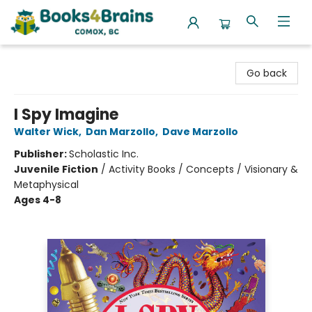
Books4Brains
Go back
I Spy Imagine
Walter Wick
,
Dan Marzollo
,
Dave Marzollo
Publisher:
Scholastic Inc.
Juvenile Fiction
/
Activity Books / Concepts / Visionary &
Metaphysical
Ages 4-8