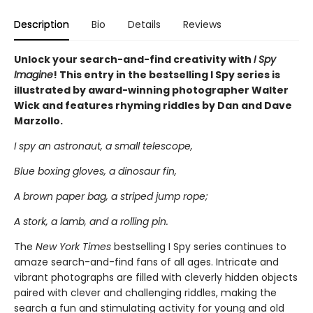
Description
Bio
Details
Reviews
Unlock your search-and-find creativity with
I Spy
Imagine
! This entry in the bestselling I Spy series is
illustrated by award-winning photographer Walter
Wick and features rhyming riddles by Dan and Dave
Marzollo.
I spy an astronaut, a small telescope,
Blue boxing gloves, a dinosaur fin,
A brown paper bag, a striped jump rope;
A stork, a lamb, and a rolling pin.
The
New York Times
bestselling I Spy series continues to
amaze search-and-find fans of all ages. Intricate and
vibrant photographs are filled with cleverly hidden objects
paired with clever and challenging riddles, making the
search a fun and stimulating activity for young and old