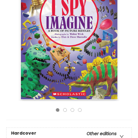
Hardcover
Other editions