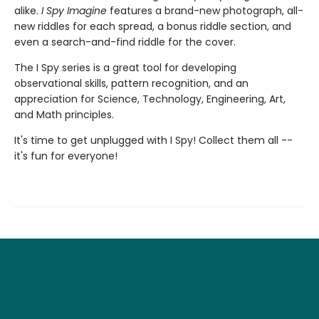
alike.
I Spy Imagine
features a brand-new photograph, all-
new riddles for each spread, a bonus riddle section, and
even a search-and-find riddle for the cover.
The I Spy series is a great tool for developing
observational skills, pattern recognition, and an
appreciation for Science, Technology, Engineering, Art,
and Math principles.
It's time to get unplugged with I Spy! Collect them all --
it's fun for everyone!