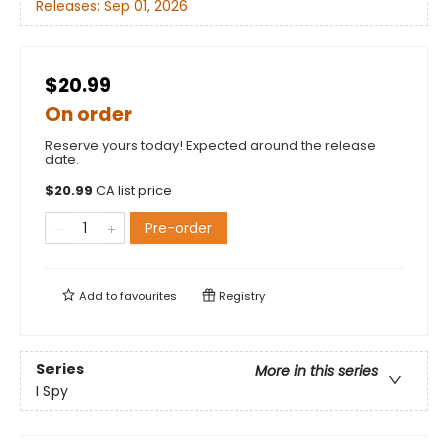
Releases:
Sep 01, 2026
$20.99
On order
Reserve yours today! Expected around the release
date.
$
20.99
CA list price
Pre-order
Add to
favourites
Registry
Series
More in this series
I Spy