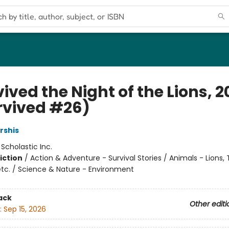
vived the Night of the Lions, 
urvived #26)
rshis
:
Scholastic Inc.
iction
/
Action & Adventure - Survival Stories / Animals - Lions, T
etc. / Science & Nature - Environment
ack
Other editi
:
Sep 15, 2026