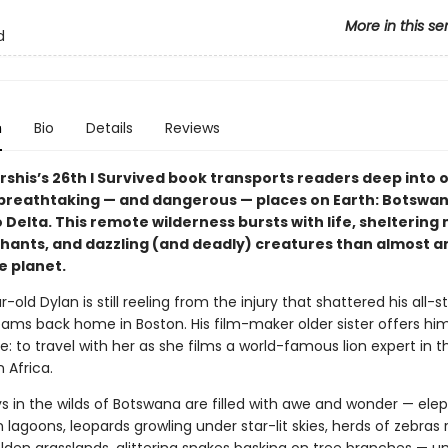
More in this se
d
n
Bio
Details
Reviews
rshis’s 26th I Survived book transports readers deep into 
breathtaking — and dangerous — places on Earth: Botswan
Delta. This remote wilderness bursts with life, sheltering
ephants, and dazzling (and deadly) creatures than almost 
e planet.
-old Dylan is still reeling from the injury that shattered his all-sta
ams back home in Boston. His film-maker older sister offers him
me: to travel with her as she films a world-famous lion expert in t
 Africa.
ys in the wilds of Botswana are filled with awe and wonder — ele
n lagoons, leopards growling under star-lit skies, herds of zebras 