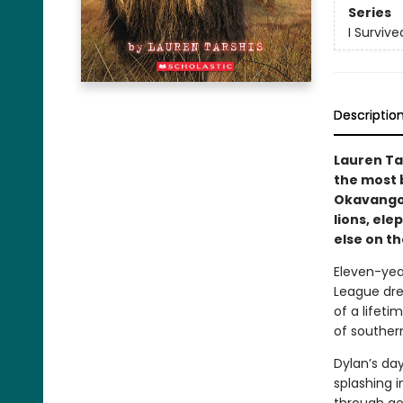
Series
I Survive
Descriptio
Lauren Ta
the most 
Okavango 
lions, el
else on th
Eleven-year
League dre
of a lifeti
of southern
Dylan’s da
splashing i