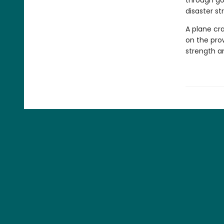
through gol
disaster str
A plane cra
on the pro
strength an