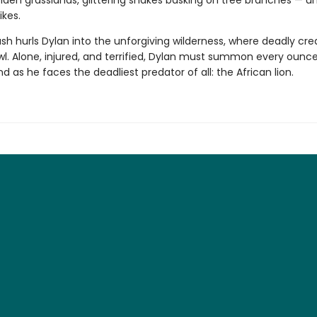
den grasslands, glittering snakes basking on tree branches — unt
ikes.
sh hurls Dylan into the unforgiving wilderness, where deadly cre
wl. Alone, injured, and terrified, Dylan must summon every ounce
d as he faces the deadliest predator of all: the African lion.