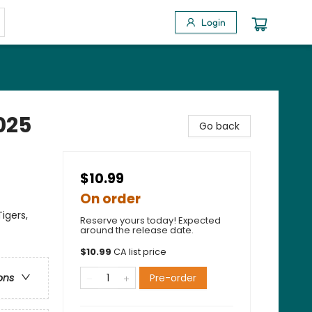
Login
2025
Go back
$10.99
On order
igers,
Reserve yours today! Expected
around the release date.
$
10.99
CA list price
Pre-order
ons