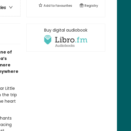
Add to
favourites
Registry
ries
Buy digital audiobook
one of
a’s
 more
anywhere
r Little
 the trip
he heart
phants
racing