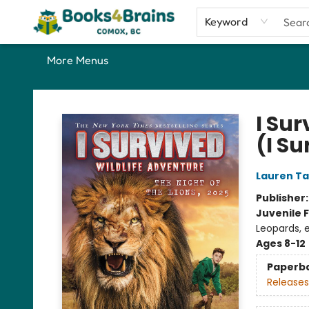
Home
Shop
Our Favourite Picks
About
Contact & Hours
Keyword
More Menus
Books4Brains
I Sur
(I S
Lauren Ta
Publisher
Juvenile F
Leopards, 
Ages 8-12
Paperb
Releases