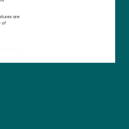
il
atures are
 of