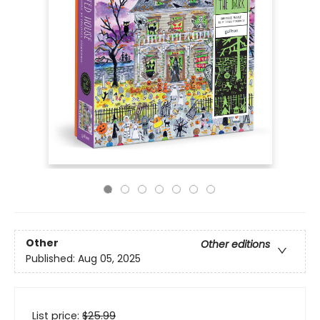
Other
Other editions
Published:
Aug 05, 2025
List price:
$
25.99