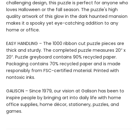
challenging design, this puzzle is perfect for anyone who
loves Halloween or the fall season. The puzzle's high
quality artwork of this glow in the dark haunted mansion
makes it a spooky yet eye-catching addition to any
home or office.
EASY HANDLING – The 1000 ribbon cut puzzle pieces are
thick and sturdy. The completed puzzle measures 20” x
20”. Puzzle greyboard contains 90% recycled paper.
Packaging contains 70% recycled paper and is made
responsibly from FSC-certified material. Printed with
nontoxic inks.
GALISON – Since 1979, our vision at Galison has been to
inspire people by bringing art into daily life with home
office supplies, home décor, stationery, puzzles, and
games.