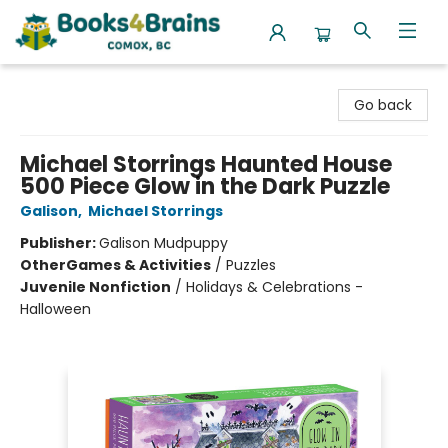
Books4Brains
Go back
Michael Storrings Haunted House
500 Piece Glow in the Dark Puzzle
Galison
,
Michael Storrings
Publisher:
Galison Mudpuppy
Other
Games & Activities
/
Puzzles
Juvenile Nonfiction
/
Holidays & Celebrations -
Halloween