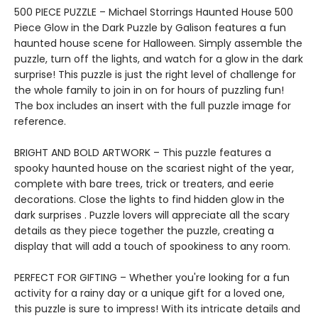
500 PIECE PUZZLE – Michael Storrings Haunted House 500
Piece Glow in the Dark Puzzle by Galison features a fun
haunted house scene for Halloween. Simply assemble the
puzzle, turn off the lights, and watch for a glow in the dark
surprise! This puzzle is just the right level of challenge for
the whole family to join in on for hours of puzzling fun!
The box includes an insert with the full puzzle image for
reference.
BRIGHT AND BOLD ARTWORK – This puzzle features a
spooky haunted house on the scariest night of the year,
complete with bare trees, trick or treaters, and eerie
decorations. Close the lights to find hidden glow in the
dark surprises . Puzzle lovers will appreciate all the scary
details as they piece together the puzzle, creating a
display that will add a touch of spookiness to any room.
PERFECT FOR GIFTING – Whether you're looking for a fun
activity for a rainy day or a unique gift for a loved one,
this puzzle is sure to impress! With its intricate details and