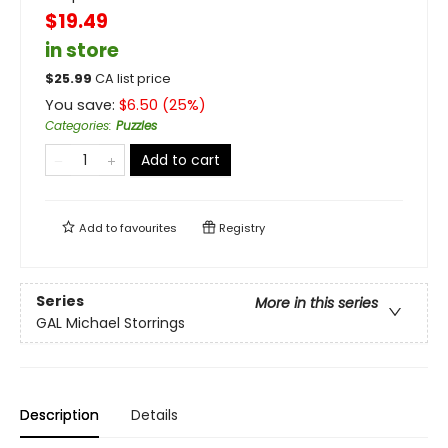
$19.49
in store
$
25.99
CA list price
You save:
$
6.50
(
25
%)
Categories
:
Puzzles
Add to cart
Add to
favourites
Registry
Series
More in this series
GAL Michael Storrings
Description
Details