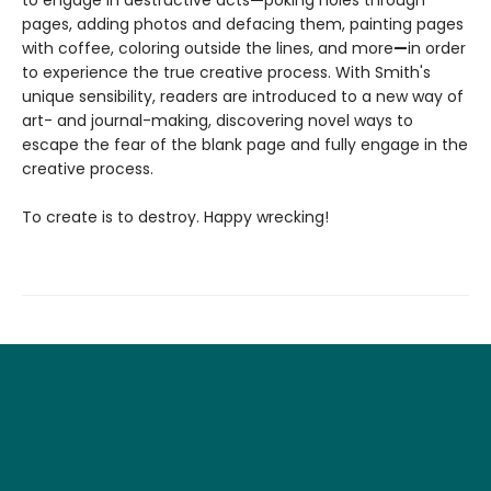
pages, adding photos and defacing them, painting pages
with coffee, coloring outside the lines, and more
—
in order
to experience the true creative process. With Smith's
unique sensibility, readers are introduced to a new way of
art- and journal-making, discovering novel ways to
escape the fear of the blank page and fully engage in the
creative process.
To create is to destroy. Happy wrecking!