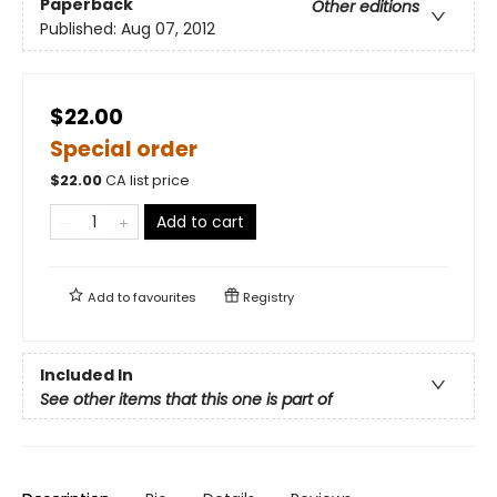
Paperback
Other editions
Published:
Aug 07, 2012
$22.00
Special order
$
22.00
CA list price
Add to cart
Add to
favourites
Registry
Included In
See other items that this one is part of