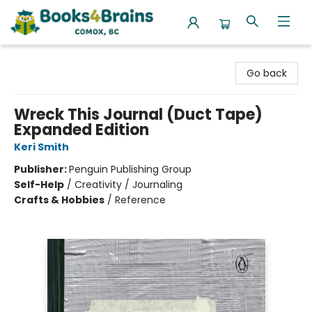
Books4Brains
Go back
Wreck This Journal (Duct Tape)
Expanded Edition
Keri Smith
Publisher:
Penguin Publishing Group
Self-Help
/
Creativity / Journaling
Crafts & Hobbies
/
Reference