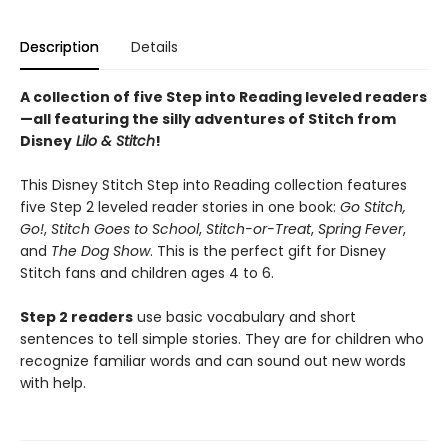
Description
Details
A collection of five Step into Reading leveled readers
—all featuring the silly adventures of Stitch from
Disney
Lilo & Stitch
!
This Disney Stitch Step into Reading collection features
five Step 2 leveled reader stories in one book:
Go Stitch,
Go!
,
Stitch Goes to School
,
Stitch-or-Treat
,
Spring Fever
,
and
The Dog Show
. This is the perfect gift for Disney
Stitch fans and children ages 4 to 6.
Step 2 readers
use basic vocabulary and short
sentences to tell simple stories. They are for children who
recognize familiar words and can sound out new words
with help.