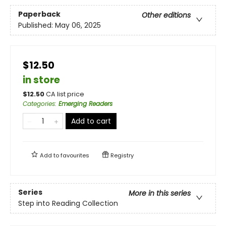
Paperback
Other editions
Published:
May 06, 2025
$12.50
in store
$
12.50
CA list price
Categories
:
Emerging Readers
Add to cart
Add to
favourites
Registry
Series
More in this series
Step into Reading Collection