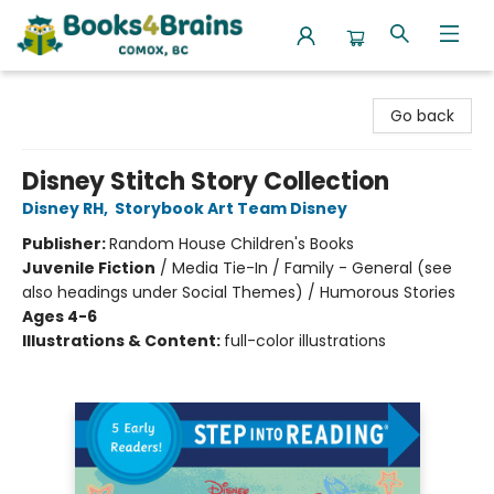
Books4Brains
Go back
Disney Stitch Story Collection
Disney RH
,
Storybook Art Team Disney
Publisher:
Random House Children's Books
Juvenile Fiction
/
Media Tie-In / Family - General (see
also headings under Social Themes) / Humorous Stories
Ages 4-6
Illustrations & Content:
full-color illustrations