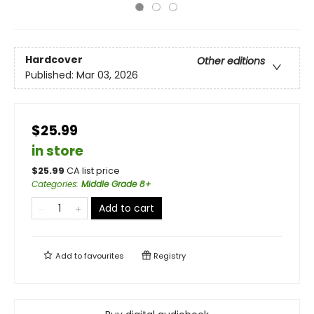
Hardcover
Other editions
Published:
Mar 03, 2026
$25.99
in store
$
25.99
CA list price
Categories
:
Middle Grade 8+
Add to cart
Add to
favourites
Registry