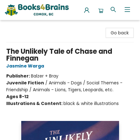
Books4Brains
Go back
The Unlikely Tale of Chase and
Finnegan
Jasmine Warga
Publisher:
Balzer + Bray
Juvenile Fiction
/
Animals - Dogs / Social Themes -
Friendship / Animals - Lions, Tigers, Leopards, etc.
Ages 8-12
Illustrations & Content:
black & white illustrations