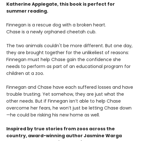
Katherine Applegate, this book is perfect for
summer reading.
Finnegan is a rescue dog with a broken heart.
Chase is a newly orphaned cheetah cub.
The two animals couldn't be more different. But one day,
they are brought together for the unlikeliest of reasons:
Finnegan must help Chase gain the confidence she
needs to perform as part of an educational program for
children at a zoo.
Finnegan and Chase have each suffered losses and have
trouble trusting. Yet somehow, they are just what the
other needs. But if Finnegan isn’t able to help Chase
overcome her fears, he won’t just be letting Chase down
—he could be risking his new home as well.
Inspired by true stories from zoos across the
country, award-winning author Jasmine Warga