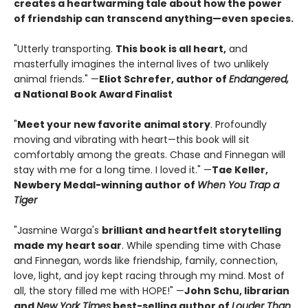
creates a heartwarming tale about how the power
of friendship can transcend anything—even species.
"Utterly transporting.
This book is all heart,
and
masterfully imagines the internal lives of two unlikely
animal friends." —
Eliot Schrefer, author of
Endangered,
a National Book Award Finalist
"
Meet your new favorite animal story
. Profoundly
moving and vibrating with heart—this book will sit
comfortably among the greats. Chase and Finnegan will
stay with me for a long time. I loved it." —
Tae Keller,
Newbery Medal-winning author of
When You Trap a
Tiger
"Jasmine Warga's
brilliant and heartfelt storytelling
made my heart soar
. While spending time with Chase
and Finnegan, words like friendship, family, connection,
love, light, and joy kept racing through my mind. Most of
all, the story filled me with HOPE!" —
John Schu, librarian
and
New York Times
best-selling author of
Louder Than