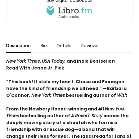
Buy digital audiobook
Description
Bio
Details
Reviews
New York Times
,
USA Today,
and Indie Bestseller!
Read With Jenna Jr. Pick
"This book! It stole my heart. Chase and Finnegan
have the kind of friendship we all need." —Barbara
O'Connor,
New York Times
bestselling author of
Wish
From the Newbery Honor-winning and #1
New York
Times
bestselling author of
A Rover's Story
comes the
deeply moving story of a cheetah who forms a
friendship with a rescue dog—a bond that will
change their lives forever. The Ideal read for fans of