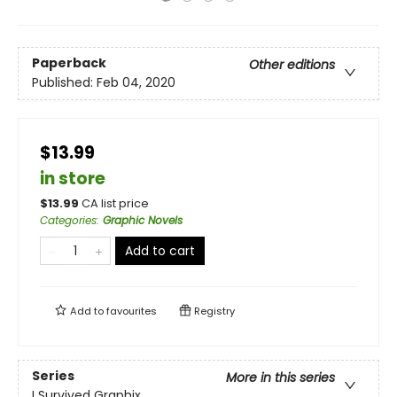
Paperback
Other editions
Published:
Feb 04, 2020
$13.99
in store
$
13.99
CA list price
Categories
:
Graphic Novels
Add to cart
Add to
favourites
Registry
Series
More in this series
I Survived Graphix