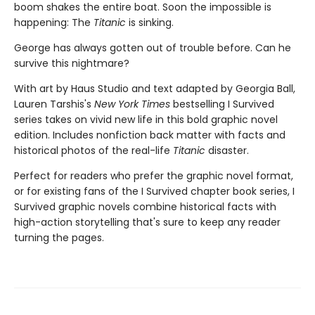
boom shakes the entire boat. Soon the impossible is
happening: The
Titanic
is sinking.
George has always gotten out of trouble before. Can he
survive this nightmare?
With art by Haus Studio and text adapted by Georgia Ball,
Lauren Tarshis's
New York Times
bestselling I Survived
series takes on vivid new life in this bold graphic novel
edition. Includes nonfiction back matter with facts and
historical photos of the real-life
Titanic
disaster.
Perfect for readers who prefer the graphic novel format,
or for existing fans of the I Survived chapter book series, I
Survived graphic novels combine historical facts with
high-action storytelling that's sure to keep any reader
turning the pages.