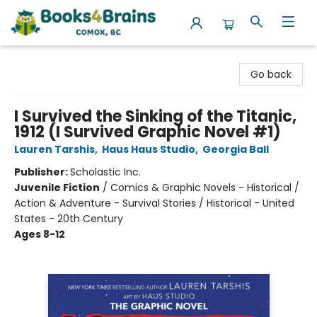
Books4Brains
Go back
I Survived the Sinking of the Titanic,
1912 (I Survived Graphic Novel #1)
Lauren Tarshis
,
Haus Haus Studio
,
Georgia Ball
Publisher:
Scholastic Inc.
Juvenile Fiction
/
Comics & Graphic Novels - Historical /
Action & Adventure - Survival Stories / Historical - United
States - 20th Century
Ages 8-12