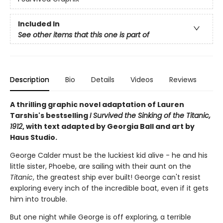
Included In
See other items that this one is part of
Description
Bio
Details
Videos
Reviews
A thrilling graphic novel adaptation of Lauren
Tarshis's bestselling
I Survived the Sinking of the Titanic,
1912
, with text adapted by Georgia Ball and art by
Haus Studio.
George Calder must be the luckiest kid alive - he and his
little sister, Phoebe, are sailing with their aunt on the
Titanic
, the greatest ship ever built! George can't resist
exploring every inch of the incredible boat, even if it gets
him into trouble.
But one night while George is off exploring, a terrible