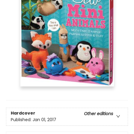
Hardcover
Other editions
Published:
Jan 01, 2017