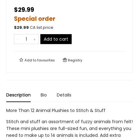
$29.99
Special order
$
29.99
CA list price
Add to cart
Add to
favourites
Registry
Description
Bio
Details
More Than 12 Animal Plushies to Stitch & Stuff
Stitch and stuff an assortment of fuzzy animals from felt!
These mini plushies are full-sized fun, and everything you
need to make up to 14 animals is included. Add extra