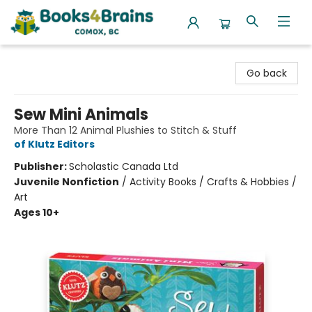
Books4Brains
Go back
Sew Mini Animals
More Than 12 Animal Plushies to Stitch & Stuff
of Klutz Editors
Publisher:
Scholastic Canada Ltd
Juvenile Nonfiction
/
Activity Books / Crafts & Hobbies /
Art
Ages 10+