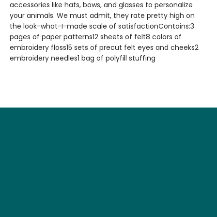
accessories like hats, bows, and glasses to personalize
your animals. We must admit, they rate pretty high on
the look-what-I-made scale of satisfactionContains:3
pages of paper patterns12 sheets of felt8 colors of
embroidery floss15 sets of precut felt eyes and cheeks2
embroidery needles1 bag of polyfill stuffing