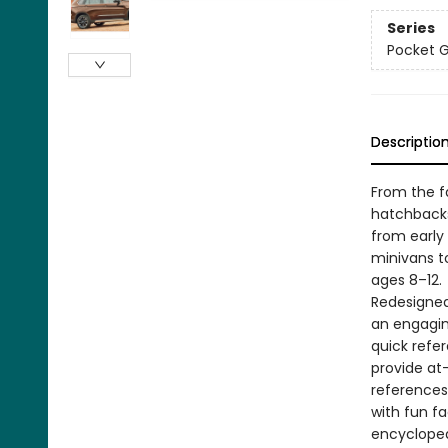
Series
Pocket 
Descriptio
From the f
hatchbacks
from early
minivans t
ages 8–12.
Redesigned 
an engagin
quick refe
provide at
references
with fun f
encyclopedi