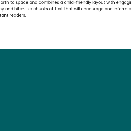
Earth to space and combines a child-friendly layout with engag
y and bite-size chunks of text that will encourage and inform 
tant readers.