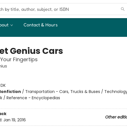
bout
Contact & Hours
et Genius Cars
 Your Fingertips
nius
:
DK
Nonfiction
/
Transportation - Cars, Trucks & Buses / Technolog
k / Reference - Encyclopedias
ack
Other editi
d:
Jan 19, 2016