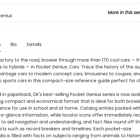
More in this se
Genius
n
Bio
Details
actory to the road, browse through more than 170 cool cars — 
 to hybrids — in
Pocket Genius: Cars
. Trace the history of the 
 vintage cars to modern concept cars, limousines to coupes, an
o sports cars in this compact-size reference guide perfect for c
in paperback, DK's best-selling Pocket Genius series is now avai
g compact and economical format that is ideal for both brows
rence for use in school and at home. Catalog entries packed wit
-a-glance information, while locator icons offer immediately re
 to aid navigation and understanding, and fact files round off t
acts such as record breakers and timelines. Each pocket-size
a is filled with facts on subjects ranging from animals to history