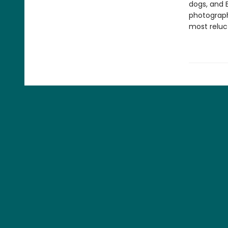
dogs, and 
photograph
most reluc