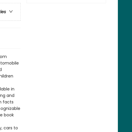
ries
from
automobile
d
hildren
lable in
ing and
h facts
cognizable
he book
, cars to