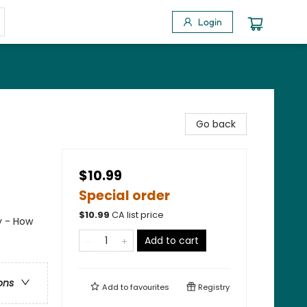
Login
Go back
$10.99
Special order
$
10.99
CA list price
y - How
Add to cart
ons
Add to
favourites
Registry