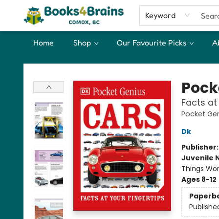
Keyword
Home
Shop
Our Favourite Picks
A
Books4Brains
Pock
Facts at
Pocket Ge
Dk
Publisher
Juvenile 
Things Wor
Ages 8-12
Paperb
Publishe