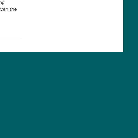
ing
even the