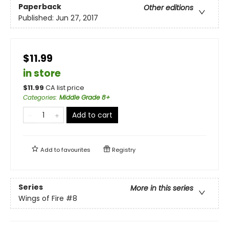
Paperback
Other editions
Published:
Jun 27, 2017
$11.99
in store
$
11.99
CA list price
Categories
:
Middle Grade 8+
Add to cart
Add to
favourites
Registry
Series
More in this series
Wings of Fire
#8