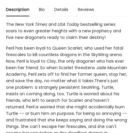
Description
Bio
Details
Reviews
The
New York Times
and
USA Today
bestselling series
soars to even greater heights with a new prophecy and
five new dragonets ready to claim their destiny!
Peril has been loyal to Queen Scarlet, who used her fatal
firescales to kill countless dragons in the SkyWing arena.
Now, Peril is loyal to Clay, the only dragonet who has ever
been her friend. So when Scarlet threatens Jade Mountain
Academy, Peril sets off to find her former queen, stop her,
and save the day, no matter what it takes.There's just
one problem: a strangely persistent SeaWing, Turtle,
insists on coming along, too. Turtle is worried about his
friends, who left to search for Scarlet and haven't
returned. Peril is worried that she might accidentally burn
Turtle -- or burn him on purpose, for being so annoying --
and frustrated that she keeps saying and doing the wrong
things. She can't escape her firescales, and she can't
escape her reputation as the deadliest dragon in