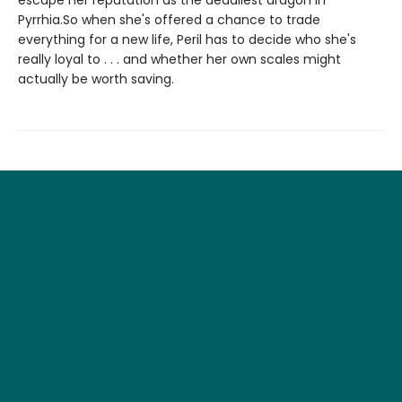
Pyrrhia.So when she's offered a chance to trade
everything for a new life, Peril has to decide who she's
really loyal to . . . and whether her own scales might
actually be worth saving.