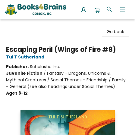
Books4Brains
Go back
Escaping Peril (Wings of Fire #8)
Tui T Sutherland
Publisher:
Scholastic Inc.
Juvenile Fiction
/
Fantasy - Dragons, Unicorns &
Mythical Creatures / Social Themes - Friendship / Family
- General (see also headings under Social Themes)
Ages 8-12