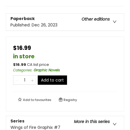
Paperback
Other editions
Published:
Dec 26, 2023
$16.99
in store
$
16.99
CA list price
Categories
:
Graphic Novels
Add to cart
Add to
favourites
Registry
Series
More in this series
Wings of Fire Graphix
#7