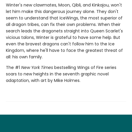
Winter's new clawmates, Moon, Qibli, and Kinkajou, won't
let him make this dangerous journey alone. They don't
seem to understand that IceWings, the most superior of
all dragon tribes, can fix their own problems. When their
search leads the dragonets straight into Queen Scarlet's
vicious talons, Winter is grateful to have some help. But
even the bravest dragons can't follow him to the Ice
Kingdom, where he'll have to face the greatest threat of
all: his own family.
The #1
New York Times
bestselling Wings of Fire series
soars to new heights in the seventh graphic novel
adaptation, with art by Mike Holmes.