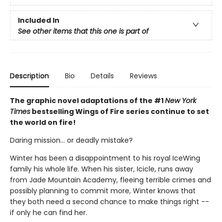
Included In
See other items that this one is part of
Description
Bio
Details
Reviews
The graphic novel adaptations of the #1
New York
Times
bestselling Wings of Fire series continue to set
the world on fire!
Daring mission... or deadly mistake?
Winter has been a disappointment to his royal IceWing
family his whole life. When his sister, Icicle, runs away
from Jade Mountain Academy, fleeing terrible crimes and
possibly planning to commit more, Winter knows that
they both need a second chance to make things right --
if only he can find her.