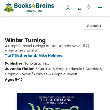
Books4Brains
Go back
Winter Turning
A Graphic Novel (Wings of Fire Graphic Novel #7)
Wings of Fire Graphix #7
Tui T Sutherland
,
Mike Holmes
Publisher:
Scholastic Inc.
Juvenile Fiction
/
Comics & Graphic Novels / Comics &
Graphic Novels / Comics & Graphic Novels
Ages 8-12