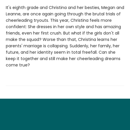
It's eighth grade and Christina and her besties, Megan and
Leanne, are once again going through the brutal trials of
cheerleading tryouts. This year, Christina feels more
confident: She dresses in her own style and has amazing
friends, even her first crush. But what if the girls don't all
make the squad? Worse than that, Christina learns her
parents' marriage is collapsing. Suddenly, her family, her
future, and her identity seem in total freefall. Can she
keep it together and still make her cheerleading dreams
come true?