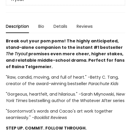
Description
Bio
Details
Reviews
Break out your pom poms! The highly anticipated,
stand-alone companion to the instant #1 bestseller
The Tryout
promises even more cheer, higher stakes,
and relatable middle-school drama. Perfect for fans
of Raina Telgemeier.
"Raw, candid, moving, and full of heart." -Betty C. Tang,
creator of the award-winning bestseller
Parachute Kids
"Gorgeous, heartfelt, and hilarious." -Sarah Mlynowski,
New
York Times
bestselling author of the Whatever After series
"Soontornvat's words and Cacao's art work together
seamlessly." -
Booklist Reviews
STEP UP. COMMIT. FOLLOW THROUGH.