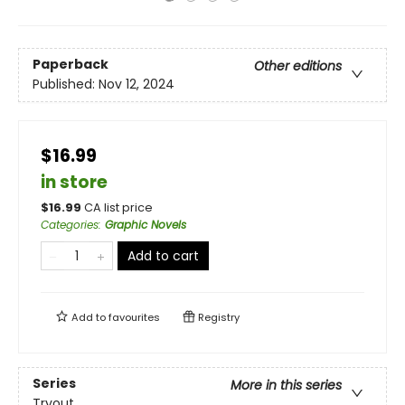
Paperback
Other editions
Published:
Nov 12, 2024
$16.99
in store
$
16.99
CA list price
Categories
:
Graphic Novels
Add to cart
Add to
favourites
Registry
Series
More in this series
Tryout