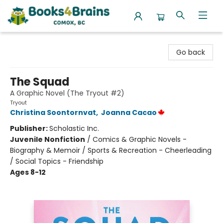
Books4Brains
Go back
The Squad
A Graphic Novel (The Tryout #2)
Tryout
Christina Soontornvat
,
Joanna Cacao
Publisher:
Scholastic Inc.
Juvenile Nonfiction
/
Comics & Graphic Novels -
Biography & Memoir / Sports & Recreation - Cheerleading
/ Social Topics - Friendship
Ages 8-12