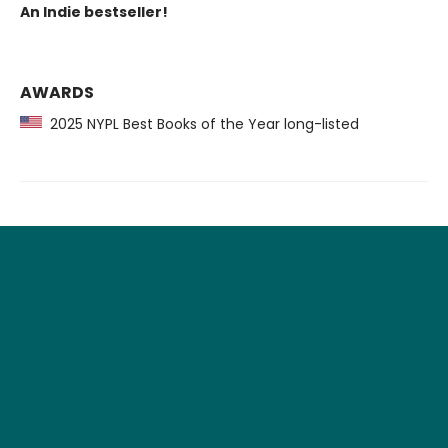
An Indie bestseller!
AWARDS
2025 NYPL Best Books of the Year long-listed