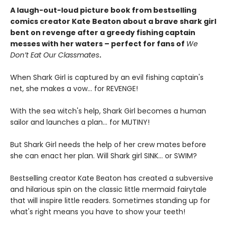
A laugh-out-loud picture book from bestselling
comics creator Kate Beaton about a brave shark girl
bent on revenge after a greedy fishing captain
messes with her waters – perfect for fans of
We
Don’t Eat Our Classmates
.
When Shark Girl is captured by an evil fishing captain's
net, she makes a vow... for REVENGE!
With the sea witch's help, Shark Girl becomes a human
sailor and launches a plan... for MUTINY!
But Shark Girl needs the help of her crew mates before
she can enact her plan. Will Shark girl SINK... or SWIM?
Bestselling creator Kate Beaton has created a subversive
and hilarious spin on the classic little mermaid fairytale
that will inspire little readers. Sometimes standing up for
what's right means you have to show your teeth!