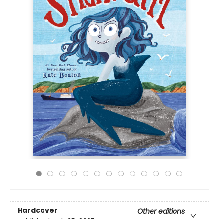
Hardcover
Other editions