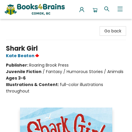
Books4Brains
Go back
Shark Girl
Kate Beaton
Publisher:
Roaring Brook Press
Juvenile Fiction
/
Fantasy / Humorous Stories / Animals
Ages 3-6
Illustrations & Content:
full-color illustrations
throughout