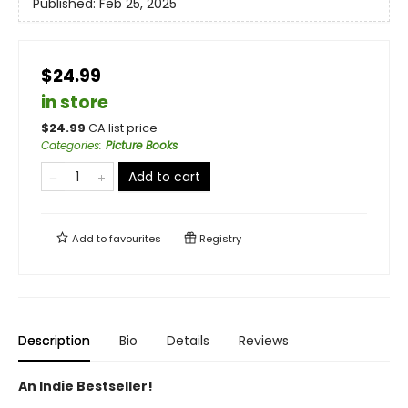
Published:
Feb 25, 2025
$24.99
in store
$
24.99
CA list price
Categories
:
Picture Books
Add to cart
Add to
favourites
Registry
Description
Bio
Details
Reviews
An Indie Bestseller!