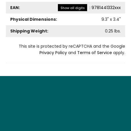
EAN:
:
9781441332xxx
Show all digits
Physical Dimensions:
9.3
" x
3.4
"
Shipping Weight:
0.25
lbs.
This site is protected by reCAPTCHA and the Google
Privacy Policy
and
Terms of Service
apply.