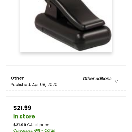
Other
Other editions
Published:
Apr 08, 2020
$21.99
in store
$
21.99
CA list price
Categories
:
Gift - Cards