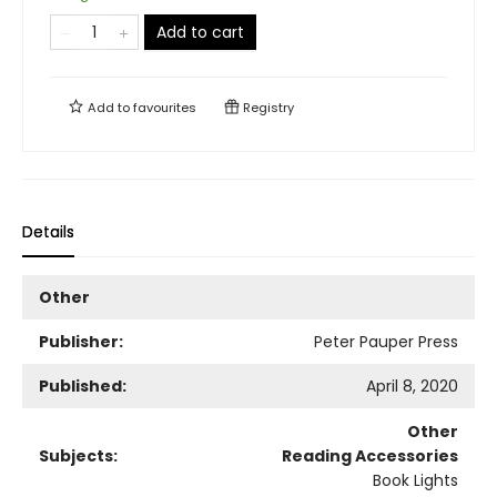
Add to cart
Add to
favourites
Registry
Details
Other
Publisher:
Peter Pauper Press
Published:
April 8, 2020
Other
Subjects:
Reading Accessories
Book Lights