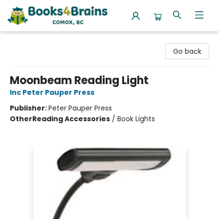
Books4Brains
Go back
Moonbeam Reading Light
Inc Peter Pauper Press
Publisher:
Peter Pauper Press
Other
Reading Accessories
/
Book Lights