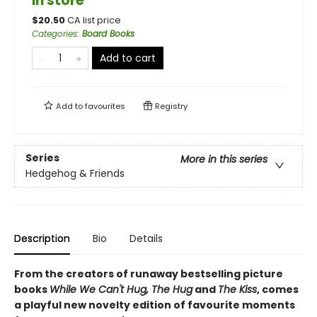
in store
$
20.50
CA list price
Categories
:
Board Books
Add to cart
Add to
favourites
Registry
Series
More in this series
Hedgehog & Friends
Description
Bio
Details
From the creators of runaway bestselling picture
books
While We Can't Hug, The Hug
and
The Kiss
, comes
a playful new novelty edition of favourite moments