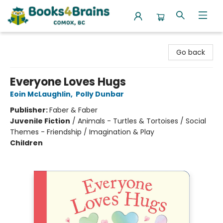
Books4Brains
Go back
Everyone Loves Hugs
Eoin McLaughlin
,
Polly Dunbar
Publisher:
Faber & Faber
Juvenile Fiction
/
Animals - Turtles & Tortoises / Social
Themes - Friendship / Imagination & Play
Children