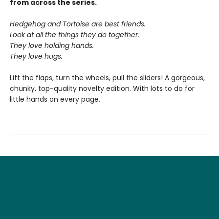
from across the series.
Hedgehog and Tortoise are best friends.
Look at all the things they do together.
They love holding hands.
They love hugs.
Lift the flaps, turn the wheels, pull the sliders! A gorgeous,
chunky, top-quality novelty edition. With lots to do for
little hands on every page.