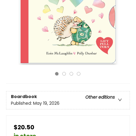
Boardbook
Other editions
Published:
May 19, 2026
$20.50