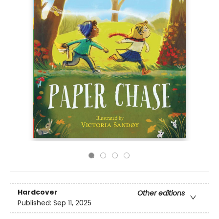
Hardcover
Other editions
Published:
Sep 11, 2025