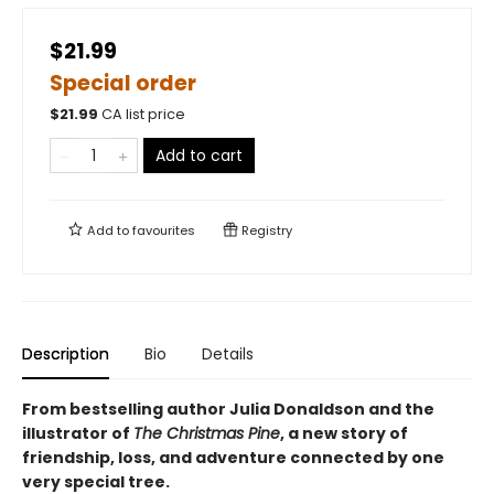
$21.99
Special order
$
21.99
CA list price
Add to cart
Add to
favourites
Registry
Description
Bio
Details
From bestselling author Julia Donaldson and the
illustrator of
The Christmas Pine
, a new story of
friendship, loss, and adventure connected by one
very special tree.