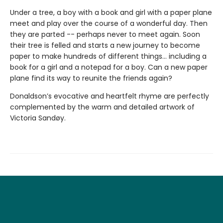
Under a tree, a boy with a book and girl with a paper plane
meet and play over the course of a wonderful day. Then
they are parted -- perhaps never to meet again. Soon
their tree is felled and starts a new journey to become
paper to make hundreds of different things... including a
book for a girl and a notepad for a boy. Can a new paper
plane find its way to reunite the friends again?
Donaldson’s evocative and heartfelt rhyme are perfectly
complemented by the warm and detailed artwork of
Victoria Sandøy.