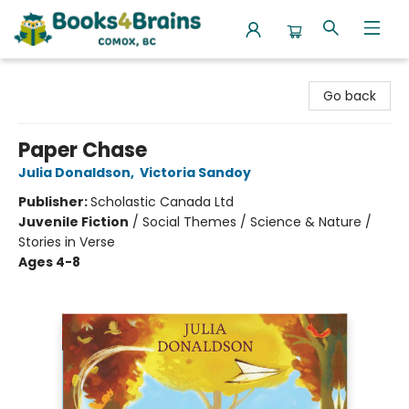
Books4Brains
Go back
Paper Chase
Julia Donaldson
,
Victoria Sandoy
Publisher:
Scholastic Canada Ltd
Juvenile Fiction
/
Social Themes / Science & Nature /
Stories in Verse
Ages 4-8