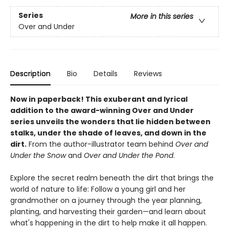
Series
More in this series
Over and Under
Description
Bio
Details
Reviews
Now in paperback!
This exuberant and lyrical
addition to the award-winning Over and Under
series unveils the wonders that lie hidden between
stalks, under the shade of leaves, and down in the
dirt.
From the author-illustrator team behind
Over and
Under the Snow
and
Over and Under the Pond
.
Explore the secret realm beneath the dirt that brings the
world of nature to life: Follow a young girl and her
grandmother on a journey through the year planning,
planting, and harvesting their garden—and learn about
what's happening in the dirt to help make it all happen.