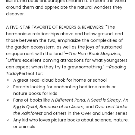
illustrated book encourages children to explore the world
around them and appreciate the natural wonders they
discover.
A FIVE-STAR FAVORITE OF READERS & REVIEWERS: "The
harmonious relationships above and below ground, and
those between the two, emphasize the complexities of
the garden ecosystem, as well as the joys of sustained
engagement with the land."—
The Horn Book Magazine
;
"Offers excellent coming attractions for what youngsters
can expect when they try to grow something." —
Reading
Today
Perfect for:
A great read-aloud book for home or school
Parents looking for enchanting bedtime reads or
nature books for kids
Fans of books like
A Different Pond
,
A Seed is Sleepy
,
An
Egg Is Quiet
,
Because of an Acorn
, and
Over and Under
the Rainforest
and others in the Over and Under series
Any kid who loves picture books about science, nature,
or animals