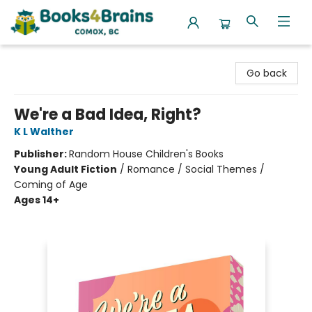
Books4Brains
Go back
We're a Bad Idea, Right?
K L Walther
Publisher:
Random House Children's Books
Young Adult Fiction
/
Romance / Social Themes /
Coming of Age
Ages 14+