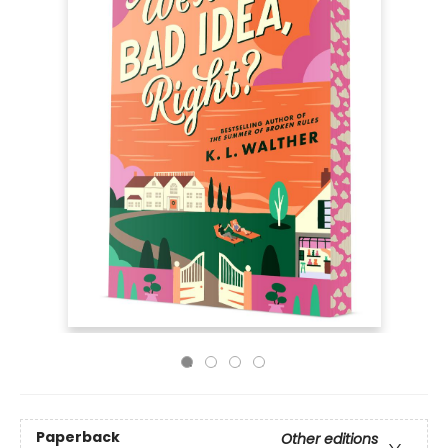
Paperback
Other editions