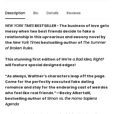
Description
Bio
Details
Reviews
NEW YORK TIMES
BESTSELLER • The business of love gets
messy when two best friends decide to fake a
relationship in this uproarious and swoony novel by
the
New York Times
bestselling author of
The Summer
of Broken Rules
.
This stunning first edition of
We’re a Bad Idea, Right?
will feature special designed edges!
“As always, Walther’s characters leap off the page.
Come for the perfectly executed fake dating
romance and stay for the endearing cast of weirdos
who feel like real friends.”—Becky Albertalli,
bestselling author of
Simon vs. the Homo Sapiens
Agenda