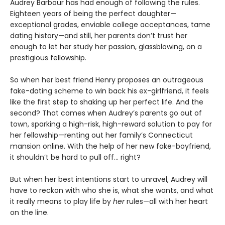
Audrey Barbour has had enough of following the rules.
Eighteen years of being the perfect daughter—
exceptional grades, enviable college acceptances, tame
dating history—and still, her parents don’t trust her
enough to let her study her passion, glassblowing, on a
prestigious fellowship.
So when her best friend Henry proposes an outrageous
fake-dating scheme to win back his ex-girlfriend, it feels
like the first step to shaking up her perfect life. And the
second? That comes when Audrey’s parents go out of
town, sparking a high-risk, high-reward solution to pay for
her fellowship—renting out her family’s Connecticut
mansion online. With the help of her new fake-boyfriend,
it shouldn’t be hard to pull off… right?
But when her best intentions start to unravel, Audrey will
have to reckon with who she is, what she wants, and what
it really means to play life by
her
rules—all with her heart
on the line.