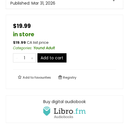
Published:
Mar 31, 2026
$19.99
in store
$
19.99
CA list price
Categories
:
Yound Adult
Add to cart
Add to
favourites
Registry
Buy digital audiobook