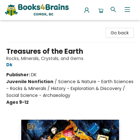
Books4Brains
Go back
Treasures of the Earth
Rocks, Minerals, Crystals, and Gems
Dk
Publisher:
DK
Juvenile Nonfiction
/
Science & Nature - Earth Sciences
- Rocks & Minerals / History - Exploration & Discovery /
Social Science - Archaeology
Ages 9-12