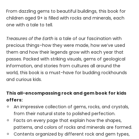
From dazzling gems to beautiful buildings, this book for
children aged 9+ is filled with rocks and minerals, each
one with a tale to tell.
Treasures of the Earth
is a tale of our fascination with
precious things–how they were made, how we’ve used
them and how their legends grow with each year that
passes. Packed with striking visuals, gems of geological
information, and stories from cultures all around the
world, this book is a must-have for budding rockhounds
and curious kids.
This all-encompassing rock and gem book for kids
offers:
An impressive collection of gems, rocks, and crystals,
from their natural state to polished perfection.
Facts on every page that explain how the shapes,
patterns, and colors of rocks and minerals are formed.
Contents organized by different rock and gem types,