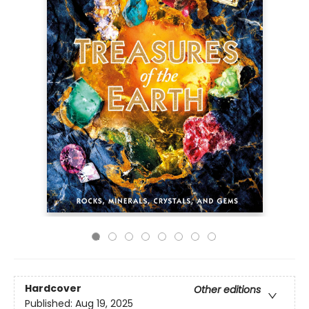
Hardcover
Other editions
Published:
Aug 19, 2025