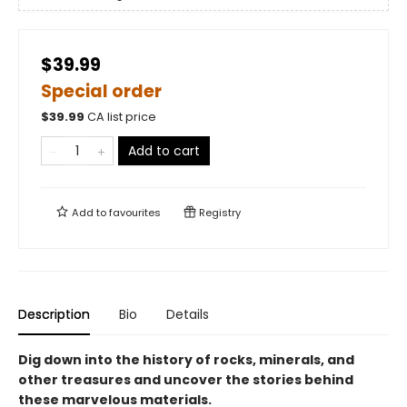
$39.99
Special order
$
39.99
CA list price
Add to cart
Add to
favourites
Registry
Description
Bio
Details
Dig down into the history of rocks, minerals, and
other treasures and uncover the stories behind
these marvelous materials.