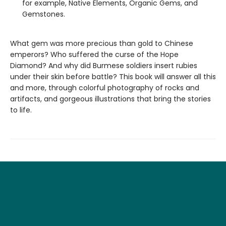
for example, Native Elements, Organic Gems, and
Gemstones.
What gem was more precious than gold to Chinese
emperors? Who suffered the curse of the Hope
Diamond? And why did Burmese soldiers insert rubies
under their skin before battle? This book will answer all this
and more, through colorful photography of rocks and
artifacts, and gorgeous illustrations that bring the stories
to life.