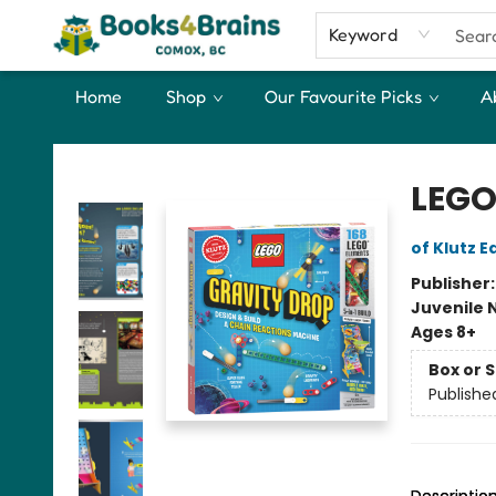
Keyword
Home
Shop
Our Favourite Picks
A
Books4Brains
LEGO
of Klutz E
Publisher
Juvenile 
Ages 8+
Box or 
Publishe