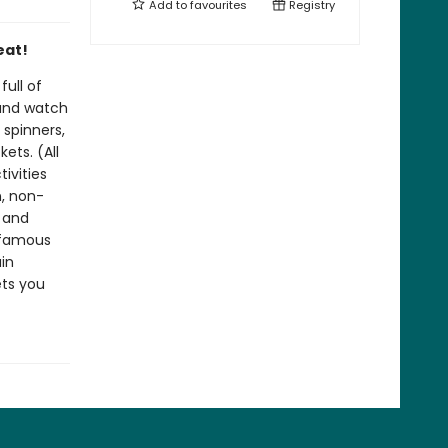
Add to
favourites
Registry
eat!
ull of
 and watch
 spinners,
ets. (All
tivities
n, non-
g and
 famous
in
ets you