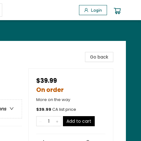
Login
Go back
$39.99
On order
More on the way
ons
$
39.99
CA list price
Add to cart