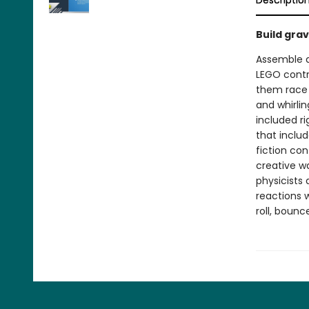
Descriptio
Build grav
Assemble a 
LEGO contr
them race t
and whirlin
included ri
that includ
fiction co
creative w
physicists
reactions w
roll, bounc