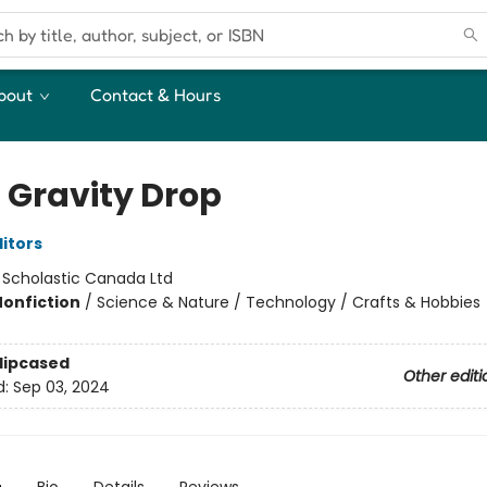
bout
Contact & Hours
 Gravity Drop
ditors
:
Scholastic Canada Ltd
Nonfiction
/
Science & Nature / Technology / Crafts & Hobbies
Slipcased
Other editi
d:
Sep 03, 2024