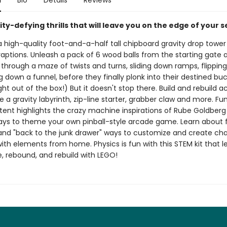
n
Bio
Details
Reviews
ity-defying thrills that will leave you on the edge of your s
high-quality foot-and-a-half tall chipboard gravity drop tower f
aptions. Unleash a pack of 6 wood balls from the starting gate
hrough a maze of twists and turns, sliding down ramps, flipping
g down a funnel, before they finally plonk into their destined buck
ght out of the box!) But it doesn't stop there. Build and rebuild ac
e a gravity labyrinth, zip-line starter, grabber claw and more. Fu
ntent highlights the crazy machine inspirations of Rube Goldber
ays to theme your own pinball-style arcade game. Learn about
 and "back to the junk drawer" ways to customize and create cha
ith elements from home. Physics is fun with this STEM kit that l
e, rebound, and rebuild with LEGO!