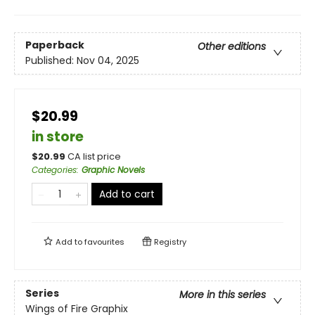
Paperback
Other editions
Published:
Nov 04, 2025
$20.99
in store
$
20.99
CA list price
Categories
:
Graphic Novels
Add to cart
Add to
favourites
Registry
Series
More in this series
Wings of Fire Graphix