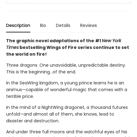
Description
Bio
Details
Reviews
The graphic novel adaptations of the #1
New York
Times
bestselling Wings of Fire series continue to set
the world on fire!
Three dragons. One unavoidable, unpredictable destiny.
This is the beginning...of the end.
In the SeaWing kingdom, a young prince learns he is an
animus—capable of wonderful magic that comes with a
terrible price.
In the mind of a NightWing dragonet, a thousand futures
unfold—and almost all of them, she knows, lead to
disaster and destruction.
And under three full moons and the watchful eyes of his