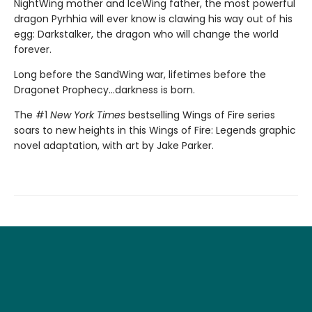
NightWing mother and IceWing father, the most powerful
dragon Pyrhhia will ever know is clawing his way out of his
egg: Darkstalker, the dragon who will change the world
forever.
Long before the SandWing war, lifetimes before the
Dragonet Prophecy...darkness is born.
The #1
New York Times
bestselling Wings of Fire series
soars to new heights in this Wings of Fire: Legends graphic
novel adaptation, with art by Jake Parker.