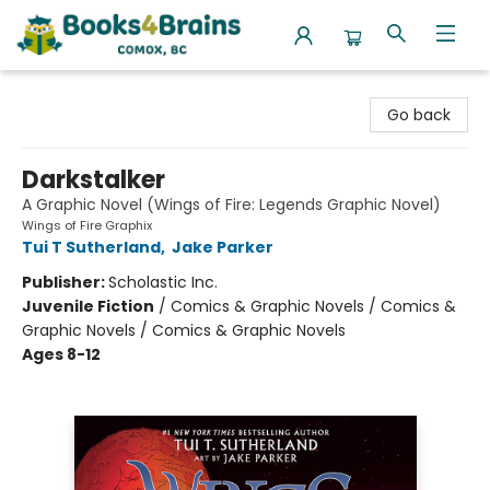
Books4Brains
Go back
Darkstalker
A Graphic Novel (Wings of Fire: Legends Graphic Novel)
Wings of Fire Graphix
Tui T Sutherland
,
Jake Parker
Publisher:
Scholastic Inc.
Juvenile Fiction
/
Comics & Graphic Novels / Comics &
Graphic Novels / Comics & Graphic Novels
Ages 8-12