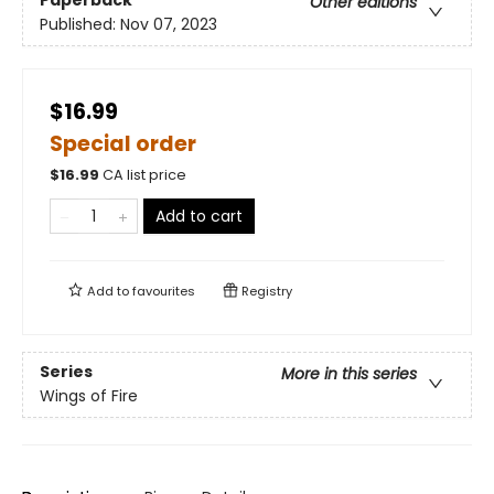
Paperback
Other editions
Published:
Nov 07, 2023
$16.99
Special order
$
16.99
CA list price
Add to cart
Add to
favourites
Registry
Series
More in this series
Wings of Fire