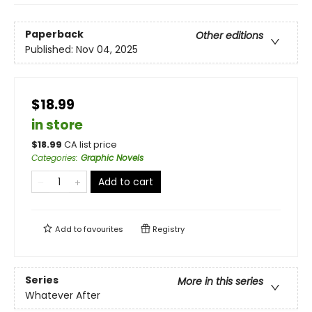
Paperback
Other editions
Published:
Nov 04, 2025
$18.99
in store
$
18.99
CA list price
Categories
:
Graphic Novels
Add to cart
Add to
favourites
Registry
Series
More in this series
Whatever After