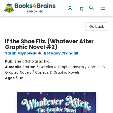
Books4Brains
Go back
If the Shoe Fits (Whatever After
Graphic Novel #2)
Sarah Mlynowski
,
Bethany Crandall
Publisher:
Scholastic Inc.
Juvenile Fiction
/
Comics & Graphic Novels / Comics &
Graphic Novels / Comics & Graphic Novels
Ages 8-12