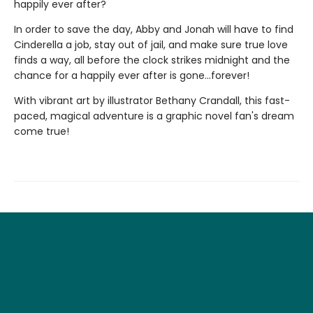
happily ever after?
In order to save the day, Abby and Jonah will have to find
Cinderella a job, stay out of jail, and make sure true love
finds a way, all before the clock strikes midnight and the
chance for a happily ever after is gone...forever!
With vibrant art by illustrator Bethany Crandall, this fast-
paced, magical adventure is a graphic novel fan's dream
come true!