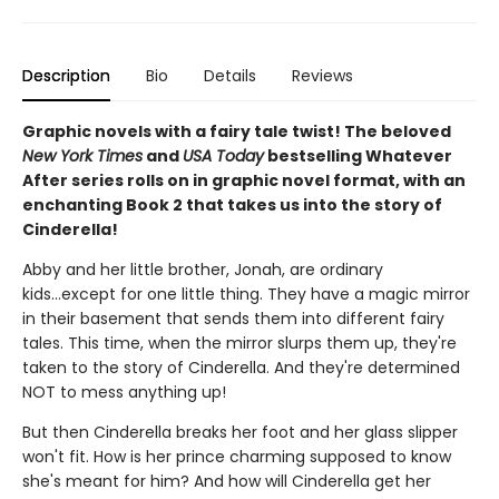
Description
Bio
Details
Reviews
Graphic novels with a fairy tale twist! The beloved
New York Times
and
USA Today
bestselling Whatever
After series rolls on in graphic novel format, with an
enchanting Book 2 that takes us into the story of
Cinderella!
Abby and her little brother, Jonah, are ordinary
kids...except for one little thing. They have a magic mirror
in their basement that sends them into different fairy
tales. This time, when the mirror slurps them up, they're
taken to the story of Cinderella. And they're determined
NOT to mess anything up!
But then Cinderella breaks her foot and her glass slipper
won't fit. How is her prince charming supposed to know
she's meant for him? And how will Cinderella get her