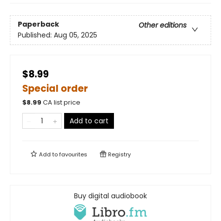
Paperback
Other editions
Published:
Aug 05, 2025
$8.99
Special order
$
8.99
CA list price
Add to cart
Add to
favourites
Registry
Buy digital audiobook