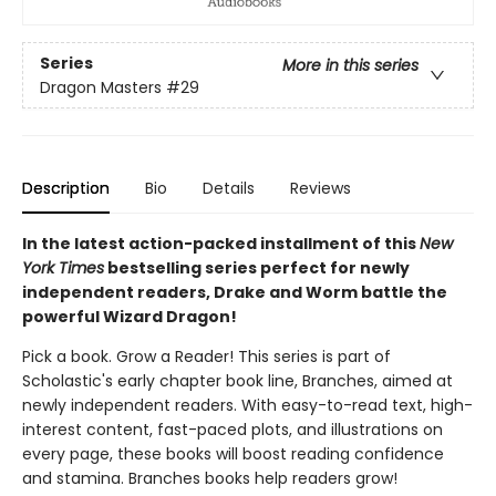
Series
More in this series
Dragon Masters
#29
Description
Bio
Details
Reviews
In the latest action-packed installment of this
New
York Times
bestselling series perfect for newly
independent readers, Drake and Worm battle the
powerful Wizard Dragon!
Pick a book. Grow a Reader! This series is part of
Scholastic's early chapter book line, Branches, aimed at
newly independent readers. With easy-to-read text, high-
interest content, fast-paced plots, and illustrations on
every page, these books will boost reading confidence
and stamina. Branches books help readers grow!