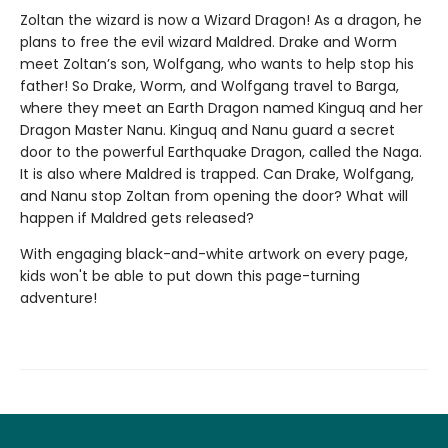
Zoltan the wizard is now a Wizard Dragon! As a dragon, he
plans to free the evil wizard Maldred. Drake and Worm
meet Zoltan’s son, Wolfgang, who wants to help stop his
father! So Drake, Worm, and Wolfgang travel to Barga,
where they meet an Earth Dragon named Kinguq and her
Dragon Master Nanu. Kinguq and Nanu guard a secret
door to the powerful Earthquake Dragon, called the Naga.
It is also where Maldred is trapped. Can Drake, Wolfgang,
and Nanu stop Zoltan from opening the door? What will
happen if Maldred gets released?
With engaging black-and-white artwork on every page,
kids won't be able to put down this page-turning
adventure!