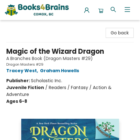
Books4Brains
Go back
Magic of the Wizard Dragon
A Branches Book (Dragon Masters #29)
Dragon Masters #29
Tracey West
,
Graham Howells
Publisher:
Scholastic Inc.
Juvenile Fiction
/
Readers / Fantasy / Action &
Adventure
Ages 6-8