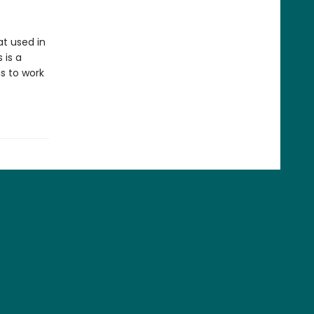
t used in
 is a
s to work