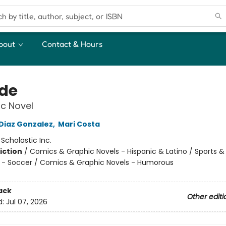
bout
Contact & Hours
ide
c Novel
 Diaz Gonzalez
,
Mari Costa
:
Scholastic Inc.
iction
/
Comics & Graphic Novels - Hispanic & Latino / Sports &
 - Soccer / Comics & Graphic Novels - Humorous
ack
Other editi
d:
Jul 07, 2026