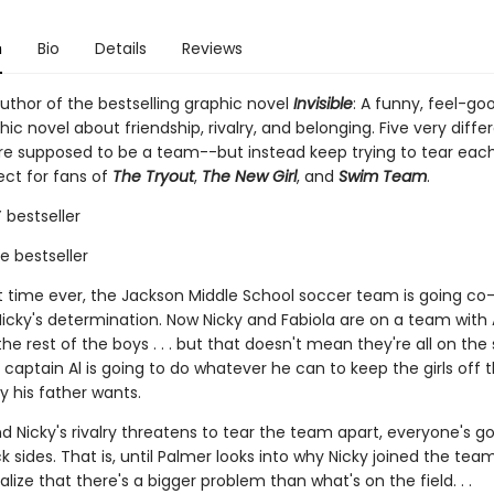
n
Bio
Details
Reviews
uthor of the bestselling graphic novel
Invisible
: A funny, feel-go
ic novel about friendship, rivalry, and belonging. Five very diffe
re supposed to be a team--but instead keep trying to tear eac
ect for fans of
The Tryout
,
The New Girl
, and
Swim Team
.
bestseller
ie bestseller
rst time ever, the Jackson Middle School soccer team is going co
icky's determination. Now Nicky and Fabiola are on a team with A
he rest of the boys . . . but that doesn't mean they're all on th
captain Al is going to do whatever he can to keep the girls off 
y his father wants.
 Nicky's rivalry threatens to tear the team apart, everyone's go
k sides. That is, until Palmer looks into why Nicky joined the tea
ealize that there's a bigger problem than what's on the field. . .