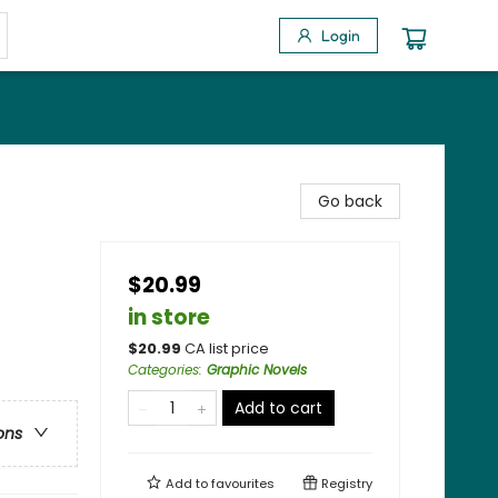
Login
Go back
$20.99
in store
$
20.99
CA list price
Categories
:
Graphic Novels
Add to cart
ons
Add to
favourites
Registry