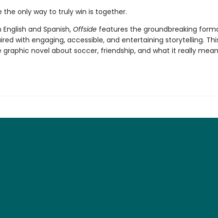
the only way to truly win is together.
n English and Spanish,
Offside
features the groundbreaking forma
aired with engaging, accessible, and entertaining storytelling. This
graphic novel about soccer, friendship, and what it really mean