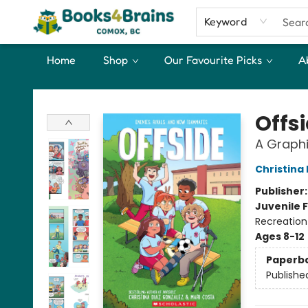
Keyword
Home
Shop
Our Favourite Picks
A
Books4Brains
Offs
A Graphi
Christina
Publisher
Juvenile F
Recreation
Ages 8-12
Paperb
Publishe