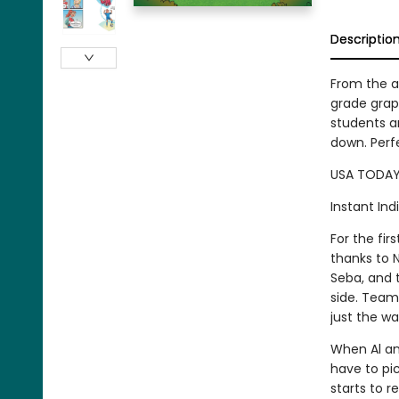
Descriptio
From the a
grade graph
students a
down. Perf
USA TODAY 
Instant Ind
For the fi
thanks to N
Seba, and t
side. Team 
just the wa
When Al and
have to pic
starts to r