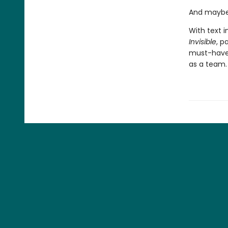
And maybe 
With text i
Invisible
, p
must-have 
as a team.