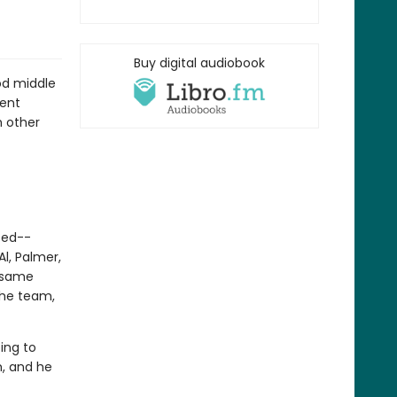
Buy digital audiobook
od middle
rent
h other
-ed--
l, Palmer,
e same
the team,
ing to
m, and he