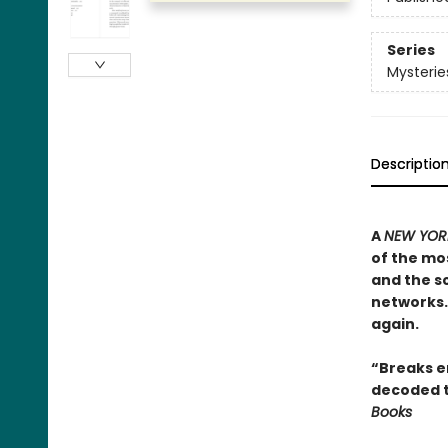
Series
Mysterie
Descriptio
A
NEW YORK
of the mos
and the sc
networks. 
again.
“Breaks en
decoded t
Books