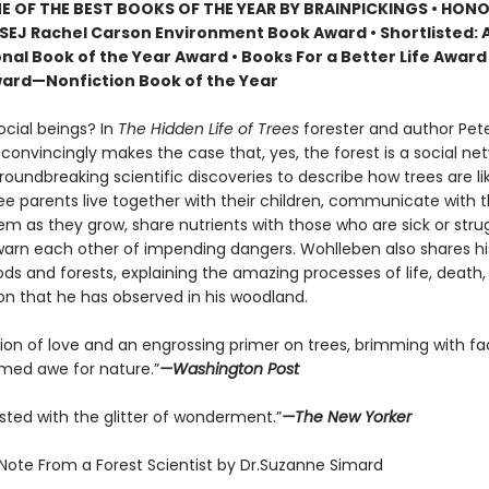
 OF THE BEST BOOKS OF THE YEAR BY BRAINPICKINGS • HON
SEJ Rachel Carson Environment Book Award • Shortlisted: 
nal Book of the Year Award • Books For a Better Life Award 
ard—Nonfiction Book of the Year
ocial beings? In
The Hidden Life of Trees
forester and author Pet
onvincingly makes the case that, yes, the forest is a social net
roundbreaking scientific discoveries to describe how trees are 
ree parents live together with their children, communicate with 
m as they grow, share nutrients with those who are sick or strug
arn each other of impending dangers. Wohlleben also shares h
ds and forests, explaining the amazing processes of life, death,
on that he has observed in his woodland.
tion of love and an engrossing primer on trees, brimming with fa
ed awe for nature.”
—Washington Post
sted with the glitter of wonderment.”
—The New Yorker
 Note From a Forest Scientist by Dr.Suzanne Simard