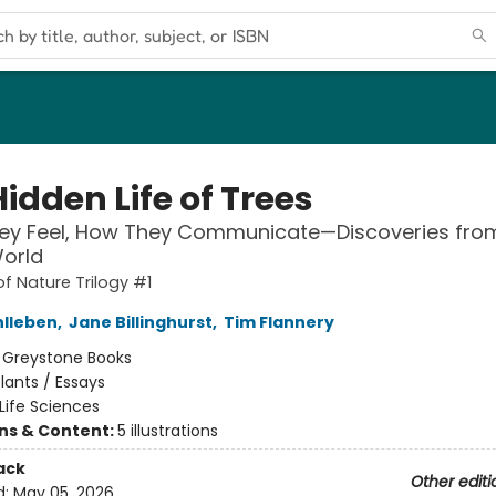
idden Life of Trees
ey Feel, How They Communicate—Discoveries fro
orld
of Nature Trilogy #1
hlleben
,
Jane Billinghurst
,
Tim Flannery
:
Greystone Books
lants / Essays
Life Sciences
ons & Content:
5 illustrations
ack
Other editi
d:
May 05, 2026