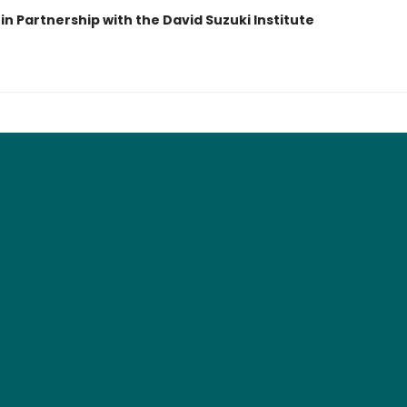
in Partnership with the David Suzuki Institute