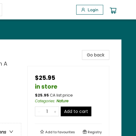
Login
Go back
m A
$25.95
in store
$
25.95
CA list price
Categories
:
Nature
Add to cart
ons
Add to
favourites
Registry