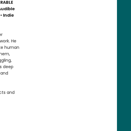
ORABLE
Audible
• Indie
er
work. He
like human
them,
gling,
is deep
 and
cts and