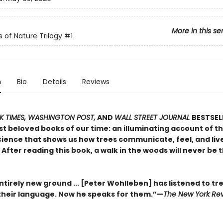
More in this se
s of Nature Trilogy
#1
n
Bio
Details
Reviews
 TIMES, WASHINGTON POST,
AND
WALL STREET JOURNAL
BESTSEL
t beloved books of our time: an illuminating account of th
ience that shows us how trees communicate, feel, and live 
After reading this book, a walk in the woods will never be
tirely new ground ... [Peter Wohlleben] has listened to tr
heir language. Now he speaks for them.”—
The New York Rev