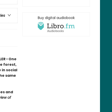
ries
Buy digital audiobook
LER • One
e forest,
in social
 the same
ees and
iew of