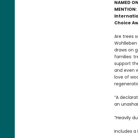
NAMED ONE
MENTION: 
Internatio
Choice Aw
Are trees s
Wohlleben c
draws on g
families: t
support the
and even w
love of woo
regenerati
“A declara
an unasham
“Heavily du
Includes a