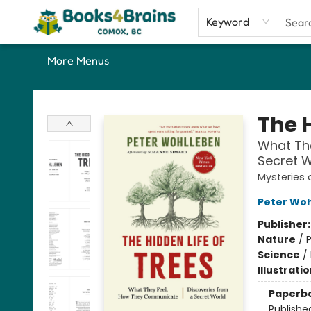
Home
Shop
Our Favourite Picks
About
Contact & Hours
Keyword
More Menus
Books4Brains
The H
What Th
Secret W
Mysteries 
Peter Wo
Publisher
Nature
/
P
Science
/
Illustrati
Paperb
Publishe