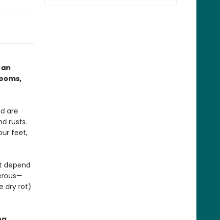
 an
rooms,
d are
d rusts.
ur feet,
at depend
gerous—
e dry rot)
ng