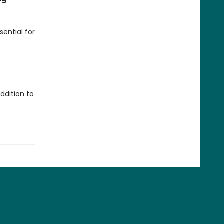
sential for
ddition to