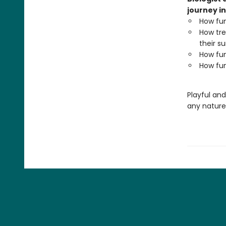
journey in
How fun
How tre
their su
How fun
How fun
Playful an
any nature 