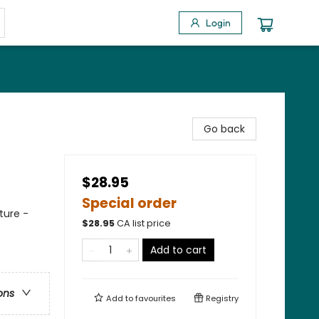
Login
Go back
$28.95
Special order
ture -
$
28.95
CA list price
Add to cart
ons
Add to
favourites
Registry