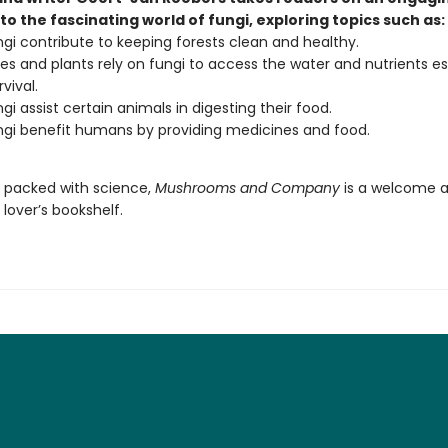
to the fascinating world of fungi, exploring topics such as:
gi contribute to keeping forests clean and healthy.
es and plants rely on fungi to access the water and nutrients es
rvival.
gi assist certain animals in digesting their food.
gi benefit humans by providing medicines and food.
d packed with science,
Mushrooms and Company
is a welcome a
lover’s bookshelf.