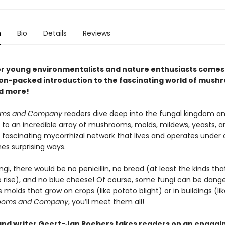
n
Bio
Details
Reviews
or young environmentalists and nature enthusiasts comes
on-packed introduction to the fascinating world of mush
d more!
oms and Company
readers dive deep into the fungal kingdom an
 to an incredible array of mushrooms, molds, mildews, yeasts, an
 fascinating mycorrhizal network that lives and operates under o
es surprising ways.
gi, there would be no penicillin, no bread (at least the kinds th
o rise), and no blue cheese! Of course, some fungi can be dan
s molds that grow on crops (like potato blight) or in buildings (lik
ooms and Company
, you’ll meet them all!
 and writer Geert-Jan Roebers takes readers on an engagi