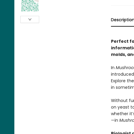
Descriptio
Perfect f
informati
molds, an
In
Mushro
introduced
Explore the
in sometim
Without fun
on yeast t
whether it’
—in
Mushr
Biologist