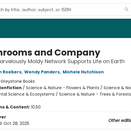
hrooms and Company
rvelously Moldy Network Supports Life on Earth
n Roebers
,
Wendy Panders
,
Michele Hutchison
:
Greystone Books
Nonfiction
/
Science & Nature - Flowers & Plants / Science & Na
tal Science & Ecosystems / Science & Nature - Trees & Forests
ons & Content:
10.50
ver
Other editi
d:
Oct 28, 2025