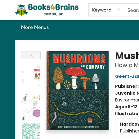
Home
Shop
Our Favourite Picks
About
Contact & Hours
Keyword
More Menus
Books4Brains
Mus
How a Ma
Geert-Ja
Publisher
Juvenile 
Environmen
Ages 8-12
Illustrati
Hardco
Publishe