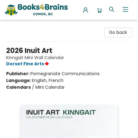
Books4Brains
Go back
2026 Inuit Art
Kinngait Mini Wall Calendar
Dorset Fine Arts
Publisher:
Pomegranate Communications
Language:
English, French
Calendars
/
Mini Calendar