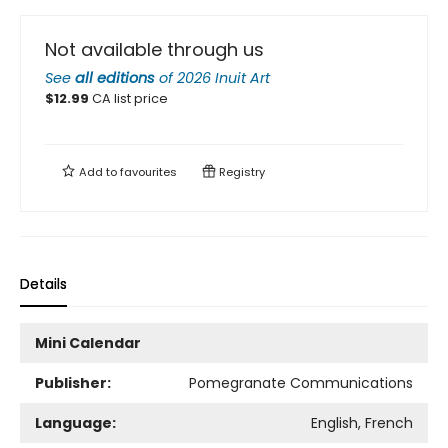
Not available through us
See
all editions
of
2026 Inuit Art
$
12.99
CA list price
Add to
favourites
Registry
Details
Mini Calendar
Publisher:
Pomegranate Communications
Language:
English, French