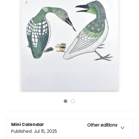
Mini Calendar
Other editions
Published:
Jul 15, 2025