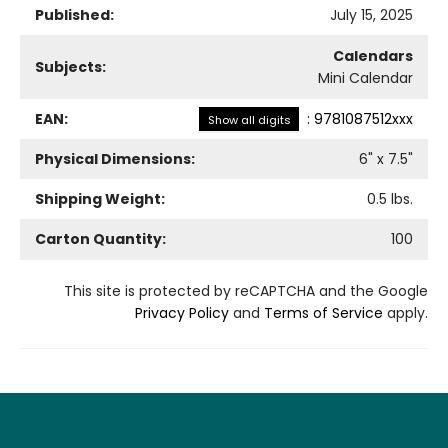
Published:
July 15, 2025
Calendars
Subjects:
Mini Calendar
EAN:
:
9781087512xxx
Show all digits
Physical Dimensions:
6
" x
7.5
"
Shipping Weight:
0.5
lbs.
Carton Quantity:
100
This site is protected by reCAPTCHA and the Google
Privacy Policy
and
Terms of Service
apply.