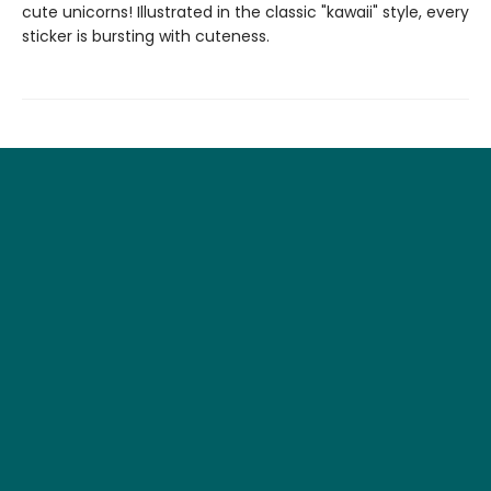
cute unicorns! Illustrated in the classic "kawaii" style, every
sticker is bursting with cuteness.