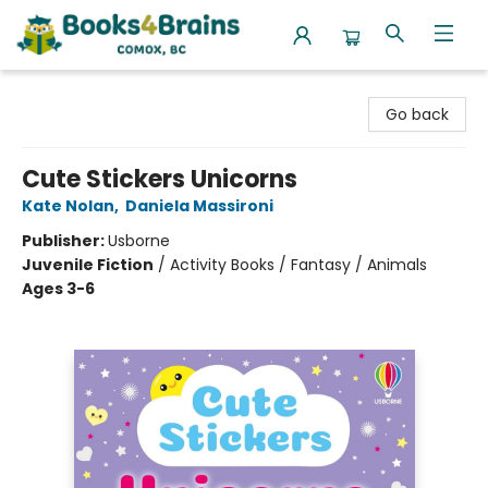
Books4Brains
Go back
Cute Stickers Unicorns
Kate Nolan
,
Daniela Massironi
Publisher:
Usborne
Juvenile Fiction
/
Activity Books / Fantasy / Animals
Ages 3-6