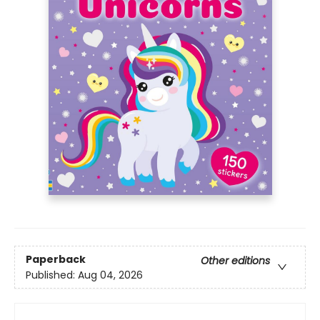
Paperback
Other editions
Published:
Aug 04, 2026