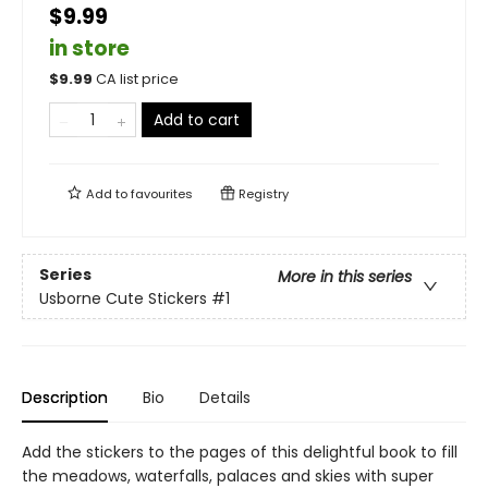
$9.99
in store
$
9.99
CA list price
Add to cart
Add to
favourites
Registry
Series
More in this series
Usborne Cute Stickers
#1
Description
Bio
Details
Add the stickers to the pages of this delightful book to fill
the meadows, waterfalls, palaces and skies with super