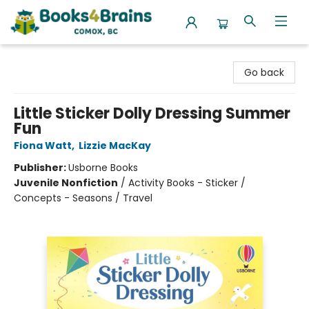
Books4Brains
Go back
Little Sticker Dolly Dressing Summer
Fun
Fiona Watt
,
Lizzie MacKay
Publisher:
Usborne Books
Juvenile Nonfiction
/
Activity Books - Sticker /
Concepts - Seasons / Travel