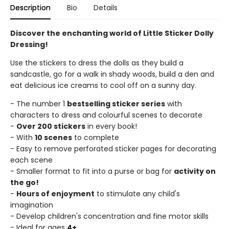
Description
Bio
Details
Discover the enchanting world of Little Sticker Dolly
Dressing!
Use the stickers to dress the dolls as they build a
sandcastle, go for a walk in shady woods, build a den and
eat delicious ice creams to cool off on a sunny day.
- The number 1
bestselling sticker series
with
characters to dress and colourful scenes to decorate
-
Over 200 stickers
in every book!
- With
10 scenes
to complete
- Easy to remove perforated sticker pages for decorating
each scene
- Smaller format to fit into a purse or bag for
activity on
the go!
-
Hours of enjoyment
to stimulate any child's
imagination
- Develop children's concentration and fine motor skills
- Ideal for ages
4+