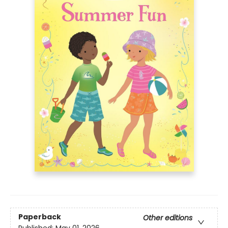
Paperback
Other editions