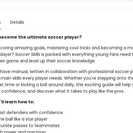
n
Details
become the ultimate soccer player?
coring amazing goals, mastering cool tricks and becoming a m
player?
Soccer Skills
is packed with everything young fans need 
eir game and level up their soccer knowledge.
ave manual, written in collaboration with professional soccer p
main skills every player needs. Whether you're stepping onto the
st time or kicking a ball around daily, this exciting guide will help
st confidence, and discover what it takes to play like the pros.
'll learn how to:
past defenders with confidence
e ball like a star player
curate passes to teammates
th power and precision