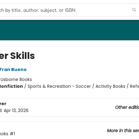
r Skills
Fran Bueno
:
Usborne Books
Nonfiction
/
Sports & Recreation - Soccer / Activity Books / Ref
ver
Other editi
d:
Apr 13, 2026
More in this se
ooks
#1