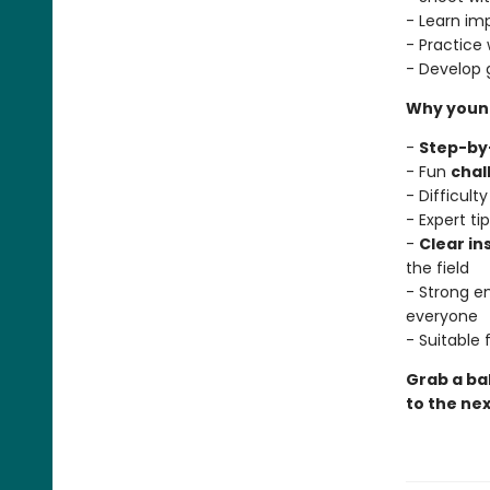
- Learn im
- Practice 
- Develop
Why young
-
Step-by
- Fun
chal
- Difficult
- Expert t
-
Clear in
the field
- Strong 
everyone
- Suitable
Grab a bal
to the nex