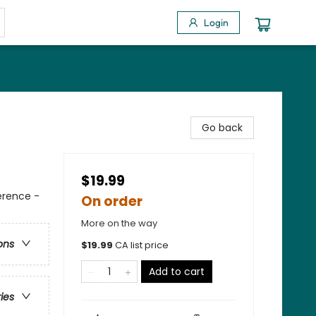
Login
Go back
$19.99
erence -
On order
More on the way
ons
$
19.99
CA list price
Add to cart
ries