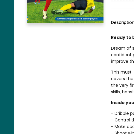
Descriptio
Ready to 
Dream of s
confident 
improve th
This must-h
covers the 
the very fir
skills, boo
Inside you
- Dribble 
- Control th
- Make ac
- Shoot wi