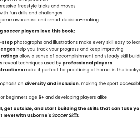
pressive freestyle tricks and moves
with fun drills and challenges
 game awareness and smart decision-making
 soccer players love this book:
-step
photographs and illustrations make every skill easy to lea
lenges
help you track your progress and keep improving
y
ratings
allow a sense of accomplishment and steady skill build
ips reveal techniques used by
professional players
structions
make it perfect for practicing at home, in the backya
emphasis on
diversity and inclusion
, making the sport accessibl
 for beginners age
6+
and developing players alike
l, get outside, and start building the skills that can take 
t level with Usborne's
Soccer Skills.