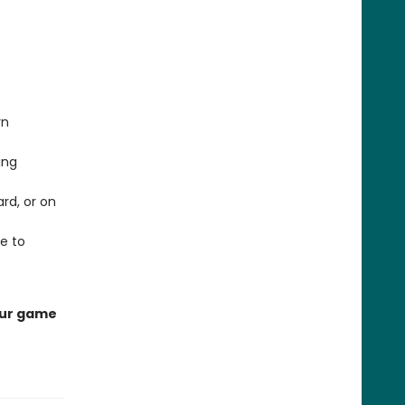
rn
ing
rd, or on
e to
your game