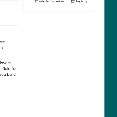
Add to
favourites
Registry
ore
to
layers,
 field for
 you build