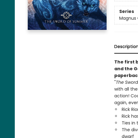
Series
Magnus 
Descriptio
The first 
and the G
paperbac
"
The Swor
with all th
action! Cool
again, even
Rick Ri
Rick ha
Ties in
The div
dwarf