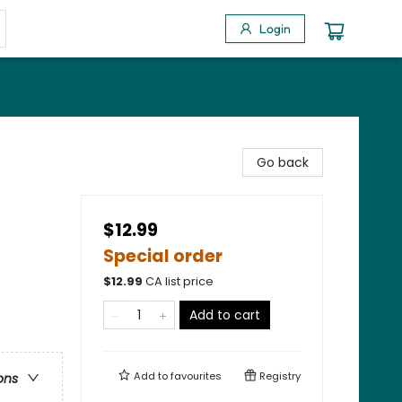
Login
Go back
$12.99
Special order
$
12.99
CA list price
Add to cart
Add to
favourites
Registry
ons