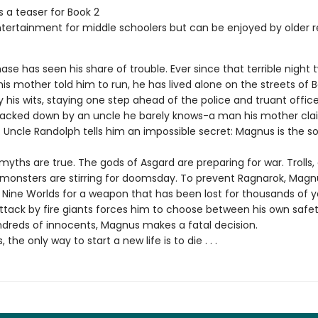
s a teaser for Book 2
ntertainment for middle schoolers but can be enjoyed by older 
e has seen his share of trouble. Ever since that terrible night 
s mother told him to run, he has lived alone on the streets of B
y his wits, staying one step ahead of the police and truant offic
tracked down by an uncle he barely knows-a man his mother cl
 Uncle Randolph tells him an impossible secret: Magnus is the so
myths are true. The gods of Asgard are preparing for war. Trolls, 
monsters are stirring for doomsday. To prevent Ragnarok, Mag
 Nine Worlds for a weapon that has been lost for thousands of y
tack by fire giants forces him to choose between his own safe
undreds of innocents, Magnus makes a fatal decision.
the only way to start a new life is to die . . .