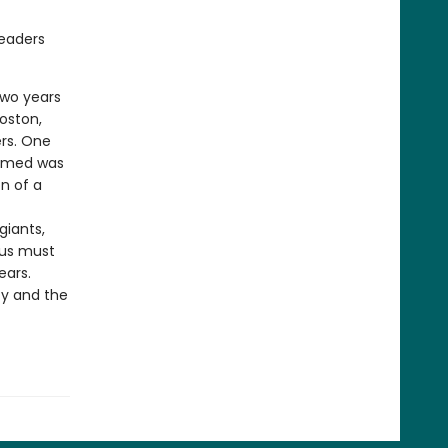
readers
two years
oston,
ers. One
aimed was
n of a
giants,
nus must
ears.
ty and the