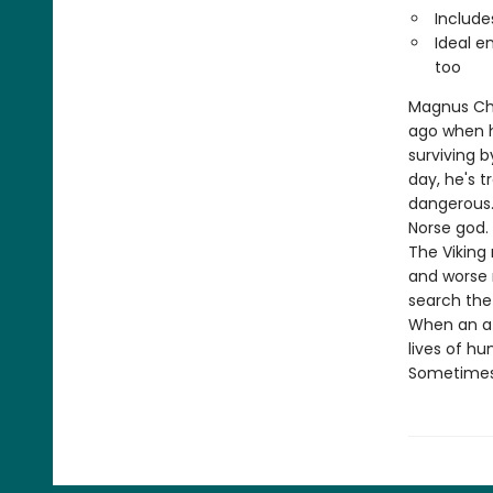
Include
Ideal e
too
Magnus Chas
ago when hi
surviving b
day, he's 
dangerous.
Norse god.
The Viking 
and worse 
search the
When an at
lives of h
Sometimes, 