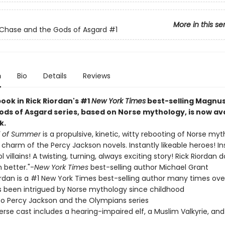
More in this se
Chase and the Gods of Asgard
#1
n
Bio
Details
Reviews
book in Rick Riordan's #1
New York Times
best-selling Magnu
ods of Asgard series, based on Norse mythology, is now ava
k.
d of Summer
is a propulsive, kinetic, witty rebooting of Norse my
e charm of the Percy Jackson novels. Instantly likeable heroes! I
 villains! A twisting, turning, always exciting story! Rick Riordan d
 better."-
New York Times
best-selling author Michael Grant
ordan is a #1 New York Times best-selling author many times ove
s been intrigued by Norse mythology since childhood
 to Percy Jackson and the Olympians series
erse cast includes a hearing-impaired elf, a Muslim Valkyrie, and