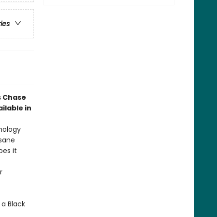
ries
s Chase
ilable in
thology
nsane
oes it
r
 a Black