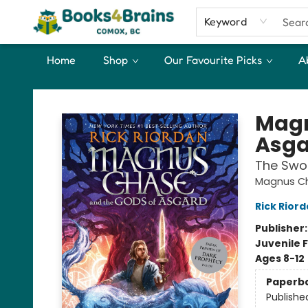
Keyword
Home
Shop
Our Favourite Picks
A
Books4Brains
Magn
Asga
The Swo
Magnus Ch
Rick Rior
Publisher
Juvenile F
Ages 8-12
Paperb
Publishe