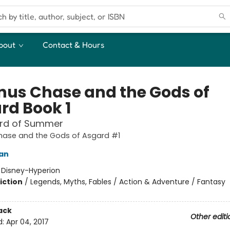
bout
Contact & Hours
us Chase and the Gods of
rd Book 1
rd of Summer
ase and the Gods of Asgard #1
dan
:
Disney-Hyperion
iction
/
Legends, Myths, Fables / Action & Adventure / Fantasy
ack
Other editi
d:
Apr 04, 2017