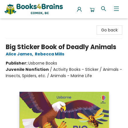
Books4Brains
Go back
Big Sticker Book of Deadly Animals
Alice James
,
Rebecca Mills
Publisher:
Usborne Books
Juvenile Nonfiction
/
Activity Books - Sticker / Animals -
Insects, Spiders, etc. / Animals - Marine Life