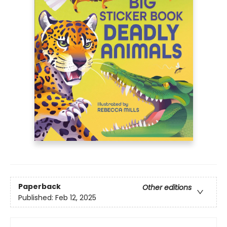
Paperback
Other editions
Published:
Feb 12, 2025