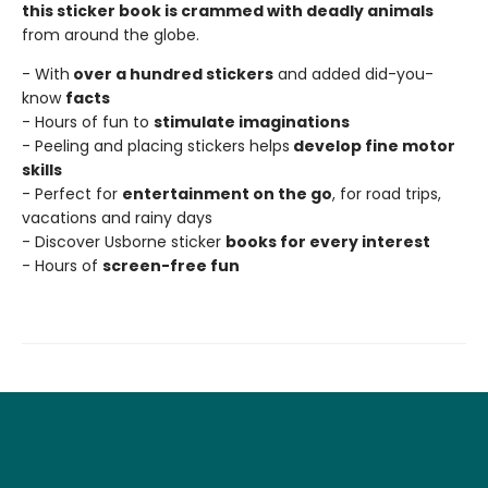
this sticker book is crammed with deadly animals
from around the globe.
- With
over a hundred stickers
and added did-you-
know
facts
- Hours of fun to
stimulate imaginations
- Peeling and placing stickers helps
develop fine motor
skills
- Perfect for
entertainment on the go
, for road trips,
vacations and rainy days
- Discover Usborne sticker
books for every interest
- Hours of
screen-free fun