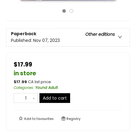
Paperback
Other editions
Published:
Nov 07, 2023
$17.99
in store
$
17.99
CA list price
Categories
:
Yound Adult
Add to cart
Add to
favourites
Registry