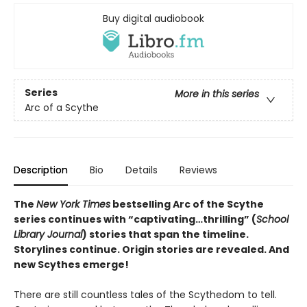
Buy digital audiobook
Series
More in this series
Arc of a Scythe
Description
Bio
Details
Reviews
The
New York Times
bestselling Arc of the Scythe
series continues with “captivating…thrilling” (
School
Library Journal
) stories that span the timeline.
Storylines continue. Origin stories are revealed. And
new Scythes emerge!
There are still countless tales of the Scythedom to tell.