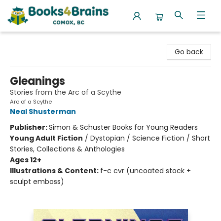
Books4Brains
Go back
Gleanings
Stories from the Arc of a Scythe
Arc of a Scythe
Neal Shusterman
Publisher:
Simon & Schuster Books for Young Readers
Young Adult Fiction
/
Dystopian / Science Fiction / Short
Stories, Collections & Anthologies
Ages 12+
Illustrations & Content:
f-c cvr (uncoated stock +
sculpt emboss)