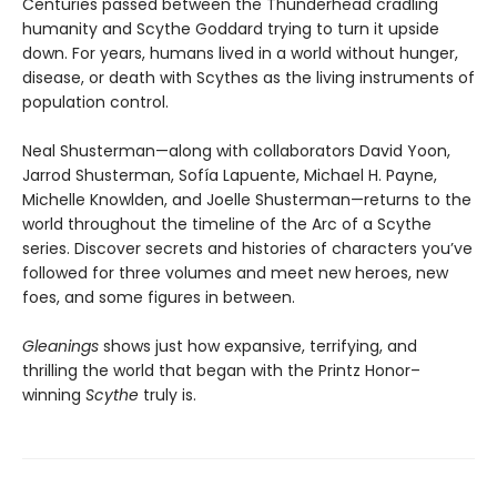
Centuries passed between the Thunderhead cradling
humanity and Scythe Goddard trying to turn it upside
down. For years, humans lived in a world without hunger,
disease, or death with Scythes as the living instruments of
population control.
Neal Shusterman—along with collaborators David Yoon,
Jarrod Shusterman, Sofía Lapuente, Michael H. Payne,
Michelle Knowlden, and Joelle Shusterman—returns to the
world throughout the timeline of the Arc of a Scythe
series. Discover secrets and histories of characters you’ve
followed for three volumes and meet new heroes, new
foes, and some figures in between.
Gleanings
shows just how expansive, terrifying, and
thrilling the world that began with the Printz Honor–
winning
Scythe
truly is.